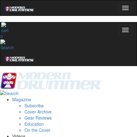
0
Magazine
Subscribe
Cover Archive
Gear Reviews
Education
On the Cover
Videos