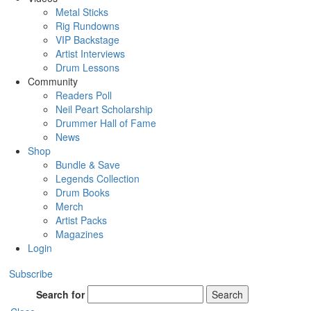
Metal Sticks
Rig Rundowns
VIP Backstage
Artist Interviews
Drum Lessons
Community
Readers Poll
Neil Peart Scholarship
Drummer Hall of Fame
News
Shop
Bundle & Save
Legends Collection
Drum Books
Merch
Artist Packs
Magazines
Login
Subscribe
Search for
Search