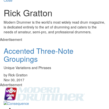
Close
Rick Gratton
Modern Drummer is the world’s most widely read drum magazine,
is dedicated entirely to the art of drumming and caters to the
needs of amateur, semi-pro, and professional drummers.
Advertisement
Accented Three-Note
Groupings
Unique Variations and Phrases
by Rick Gratton
Nov 30, 2017
Advertisement