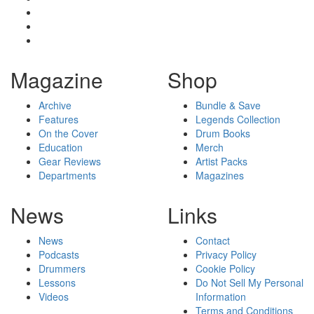
Magazine
Shop
Archive
Bundle & Save
Features
Legends Collection
On the Cover
Drum Books
Education
Merch
Gear Reviews
Artist Packs
Departments
Magazines
News
Links
News
Contact
Podcasts
Privacy Policy
Drummers
Cookie Policy
Lessons
Do Not Sell My Personal
Videos
Information
Terms and Conditions