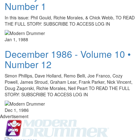
Number 1
In this issue: Phil Gould, Richie Morales, & Chick Webb, TO READ
THE FULL STORY: SUBSCRIBE TO ACCESS LOG IN
Jan 1, 1988
December 1986 - Volume 10 •
Number 12
Simon Phillips, Dave Holland, Remo Belli, Joe Franco, Cozy
Powell, James Stroud, Graham Lear, Frank Parker, Nick Vincent,
Doug Zagorski, Richie Morales, Neil Peart TO READ THE FULL
STORY: SUBSCRIBE TO ACCESS LOG IN
Dec 1, 1986
Advertisement