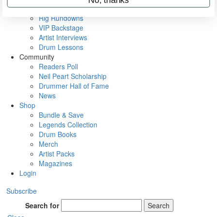
Metal Sticks
Rig Rundowns
VIP Backstage
Artist Interviews
Drum Lessons
Community
Readers Poll
Neil Peart Scholarship
Drummer Hall of Fame
News
Shop
Bundle & Save
Legends Collection
Drum Books
Merch
Artist Packs
Magazines
Login
Subscribe
Search for
Search