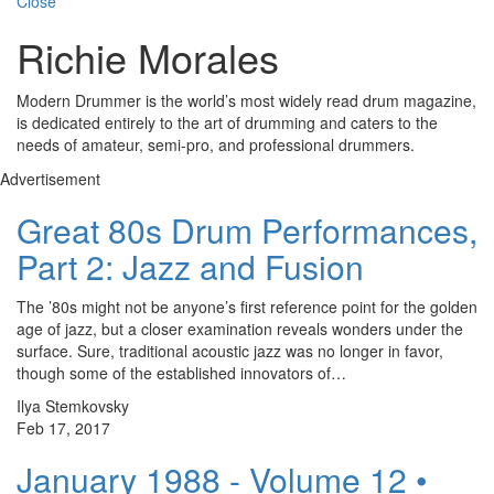
Close
Richie Morales
Modern Drummer is the world’s most widely read drum magazine,
is dedicated entirely to the art of drumming and caters to the
needs of amateur, semi-pro, and professional drummers.
Advertisement
Great 80s Drum Performances,
Part 2: Jazz and Fusion
The ’80s might not be anyone’s first reference point for the golden
age of jazz, but a closer examination reveals wonders under the
surface. Sure, traditional acoustic jazz was no longer in favor,
though some of the established innovators of…
Ilya Stemkovsky
Feb 17, 2017
January 1988 - Volume 12 •