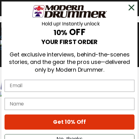
Hold up! Instantly unlock
OFF
10%
0
YOUR FIRST ORDER
Get exclusive interviews, behind-the-scenes
stories, and the gear the pros use—delivered
only by Modern Drummer.
Email
Magazine
name
Subscribe
Cover Archive
Gear Reviews
Get 10% Off
Education
On the Cover
Videos
No, thanks