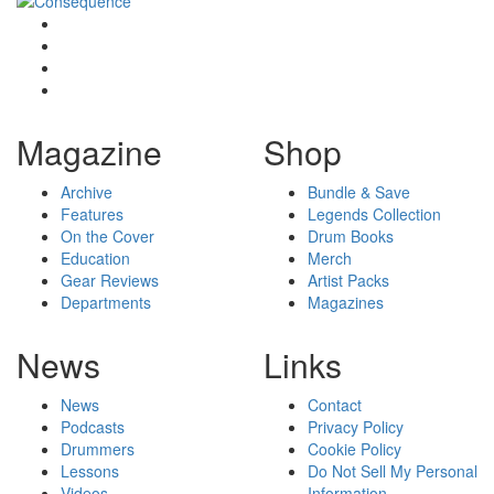
Magazine
Shop
Archive
Bundle & Save
Features
Legends Collection
On the Cover
Drum Books
Education
Merch
Gear Reviews
Artist Packs
Departments
Magazines
News
Links
News
Contact
Podcasts
Privacy Policy
Drummers
Cookie Policy
Lessons
Do Not Sell My Personal
Videos
Information