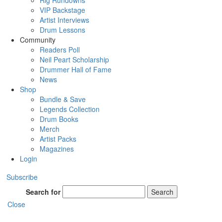
Rig Rundowns
VIP Backstage
Artist Interviews
Drum Lessons
Community
Readers Poll
Neil Peart Scholarship
Drummer Hall of Fame
News
Shop
Bundle & Save
Legends Collection
Drum Books
Merch
Artist Packs
Magazines
Login
Subscribe
Search for
Search
Close