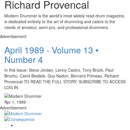
Richard Provencal
Modern Drummer is the world’s most widely read drum magazine,
is dedicated entirely to the art of drumming and caters to the
needs of amateur, semi-pro, and professional drummers.
Advertisement
April 1989 - Volume 13 •
Number 4
In this Issue: Steve Jordan, Lenny Castro, Tony Brock, Paul
Brochu, Camil Beslisle, Guy Nadon, Bernard Primeau, Richard
Provencal TO READ THE FULL STORY: SUBSCRIBE TO ACCESS
LOG IN
Apr 1, 1989
Advertisement