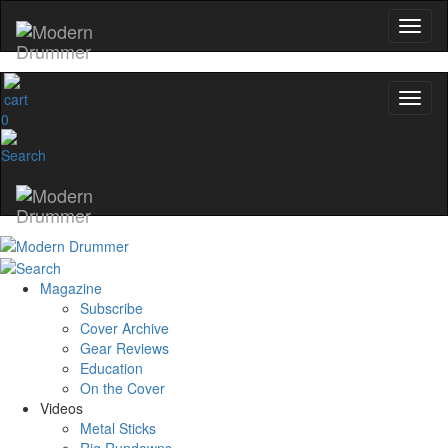
0
Magazine
Subscribe
Cover Archive
Gear Reviews
Education
On the Cover
Videos
Metal Sticks