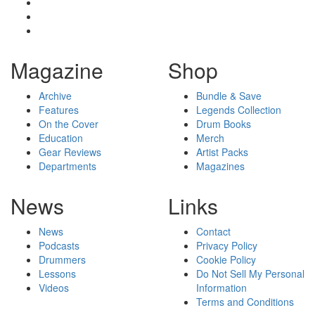
Magazine
Shop
Archive
Bundle & Save
Features
Legends Collection
On the Cover
Drum Books
Education
Merch
Gear Reviews
Artist Packs
Departments
Magazines
News
Links
News
Contact
Podcasts
Privacy Policy
Drummers
Cookie Policy
Lessons
Do Not Sell My Personal
Videos
Information
Terms and Conditions