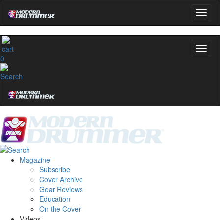
0
Magazine
Subscribe
Cover Archive
Gear Reviews
Education
On the Cover
Videos