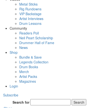
Metal Sticks
Rig Rundowns
VIP Backstage
Artist Interviews
Drum Lessons
Community
Readers Poll
Neil Peart Scholarship
Drummer Hall of Fame
News
Shop
Bundle & Save
Legends Collection
Drum Books
Merch
Artist Packs
Magazines
Login
Subscribe
Search for
Search