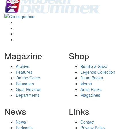
Magazine
Shop
Archive
Bundle & Save
Features
Legends Collection
On the Cover
Drum Books
Education
Merch
Gear Reviews
Artist Packs
Departments
Magazines
News
Links
News
Contact
Podcasts
Privacy Policy