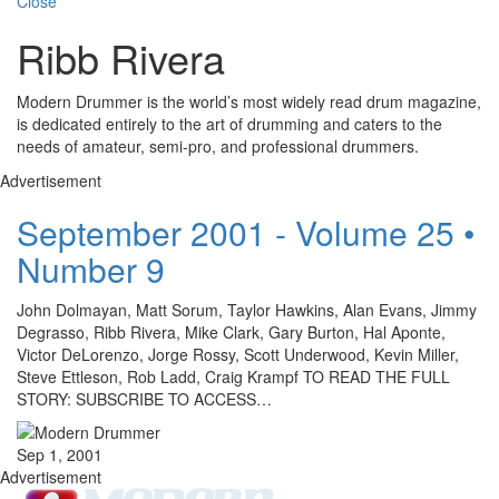
Close
Ribb Rivera
Modern Drummer is the world’s most widely read drum magazine,
is dedicated entirely to the art of drumming and caters to the
needs of amateur, semi-pro, and professional drummers.
Advertisement
September 2001 - Volume 25 •
Number 9
John Dolmayan, Matt Sorum, Taylor Hawkins, Alan Evans, Jimmy
Degrasso, Ribb Rivera, Mike Clark, Gary Burton, Hal Aponte,
Victor DeLorenzo, Jorge Rossy, Scott Underwood, Kevin Miller,
Steve Ettleson, Rob Ladd, Craig Krampf TO READ THE FULL
STORY: SUBSCRIBE TO ACCESS…
Sep 1, 2001
Advertisement