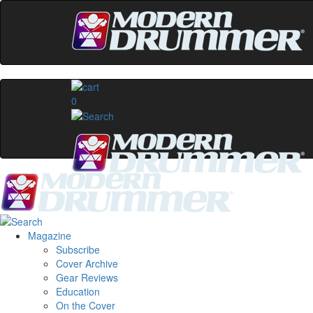
0
Magazine
Subscribe
Cover Archive
Gear Reviews
Education
On the Cover