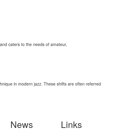
and caters to the needs of amateur,
hnique in modern jazz. These shifts are often referred
News
Links