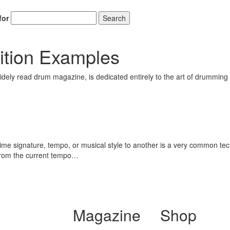
for
Search
ition Examples
ely read drum magazine, is dedicated entirely to the art of drumming 
me signature, tempo, or musical style to another is a very common tec
 from the current tempo…
Magazine
Shop