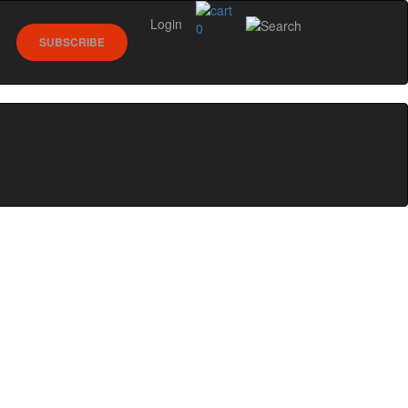
Login
0
SUBSCRIBE