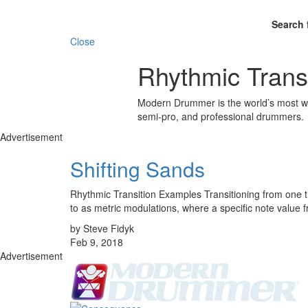
Search 
Close
Rhythmic Trans
Modern Drummer is the world’s most wid
semi-pro, and professional drummers.
Advertisement
Shifting Sands
Rhythmic Transition Examples Transitioning from one ti
to as metric modulations, where a specific note value
by Steve Fidyk
Feb 9, 2018
Advertisement