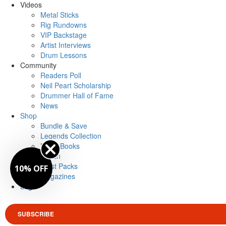
Videos
Metal Sticks
Rig Rundowns
VIP Backstage
Artist Interviews
Drum Lessons
Community
Readers Poll
Neil Peart Scholarship
Drummer Hall of Fame
News
Shop
Bundle & Save
Legends Collection
Drum Books
Merch
Artist Packs
10% OFF
Magazines
Login
SUBSCRIBE