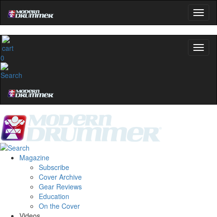
0
Magazine
Subscribe
Cover Archive
Gear Reviews
Education
On the Cover
Videos