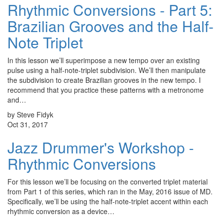
Rhythmic Conversions - Part 5:
Brazilian Grooves and the Half-
Note Triplet
In this lesson we’ll superimpose a new tempo over an existing
pulse using a half-note-triplet subdivision. We’ll then manipulate
the subdivision to create Brazilian grooves in the new tempo. I
recommend that you practice these patterns with a metronome
and…
by Steve Fidyk
Oct 31, 2017
Jazz Drummer's Workshop -
Rhythmic Conversions
For this lesson we’ll be focusing on the converted triplet material
from Part 1 of this series, which ran in the May, 2016 issue of MD.
Specifically, we’ll be using the half-note-triplet accent within each
rhythmic conversion as a device…