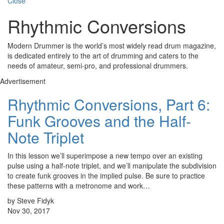
Close
Rhythmic Conversions
Modern Drummer is the world’s most widely read drum magazine,
is dedicated entirely to the art of drumming and caters to the
needs of amateur, semi-pro, and professional drummers.
Advertisement
Rhythmic Conversions, Part 6:
Funk Grooves and the Half-
Note Triplet
In this lesson we’ll superimpose a new tempo over an existing
pulse using a half-note triplet, and we’ll manipulate the subdivision
to create funk grooves in the implied pulse. Be sure to practice
these patterns with a metronome and work…
by Steve Fidyk
Nov 30, 2017