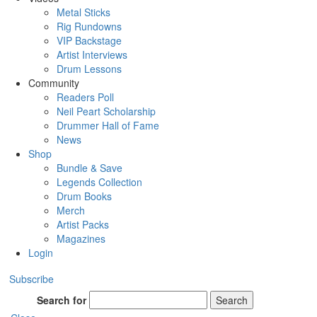
Metal Sticks
Rig Rundowns
VIP Backstage
Artist Interviews
Drum Lessons
Community
Readers Poll
Neil Peart Scholarship
Drummer Hall of Fame
News
Shop
Bundle & Save
Legends Collection
Drum Books
Merch
Artist Packs
Magazines
Login
Subscribe
Search for
Search