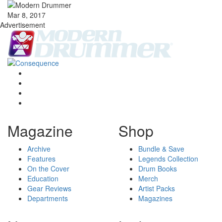
Mar 8, 2017
Advertisement
Magazine
Shop
Archive
Bundle & Save
Features
Legends Collection
On the Cover
Drum Books
Education
Merch
Gear Reviews
Artist Packs
Departments
Magazines