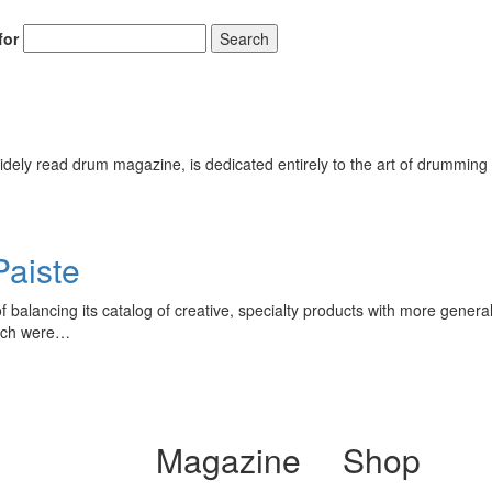
for
Search
ely read drum magazine, is dedicated entirely to the art of drumming 
aiste
alancing its catalog of creative, specialty products with more general
hich were…
Magazine
Shop