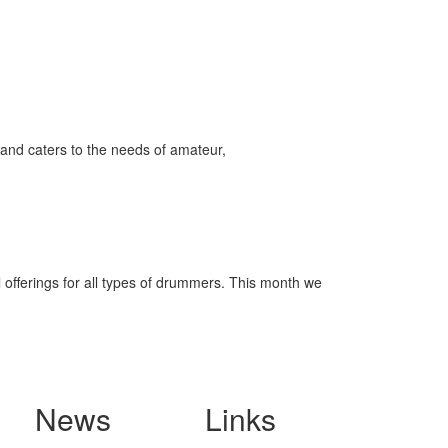
and caters to the needs of amateur,
 offerings for all types of drummers. This month we
News
Links