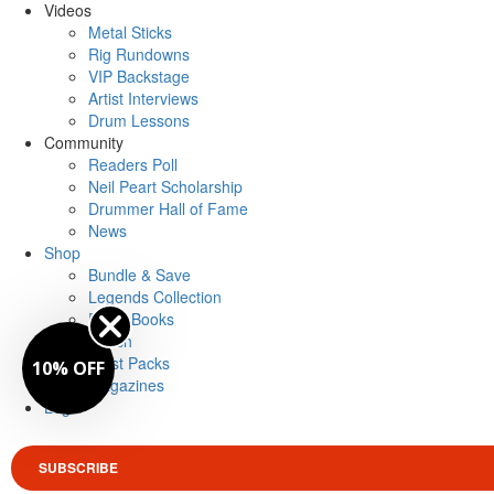
Videos
Metal Sticks
Rig Rundowns
VIP Backstage
Artist Interviews
Drum Lessons
Community
Readers Poll
Neil Peart Scholarship
Drummer Hall of Fame
News
Shop
Bundle & Save
Legends Collection
Drum Books
Merch
Artist Packs
10% OFF
Magazines
Login
SUBSCRIBE