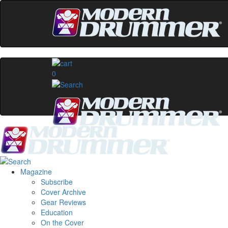
0
Magazine
Subscribe
Cover Archive
Gear Reviews
Education
On the Cover