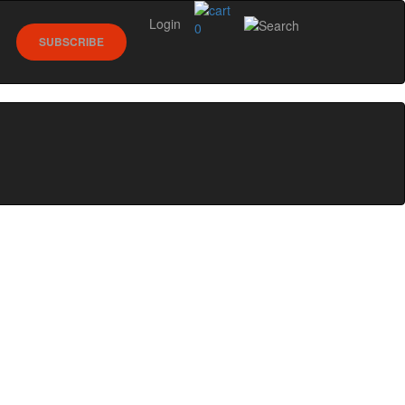
Login
0
SUBSCRIBE