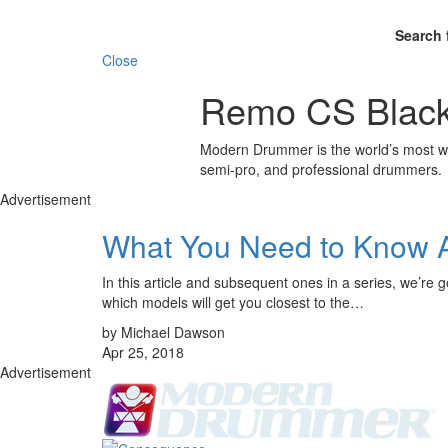
Search 
Close
Remo CS Black
Modern Drummer is the world’s most wid
semi-pro, and professional drummers.
Advertisement
What You Need to Know 
In this article and subsequent ones in a series, we’re 
which models will get you closest to the…
by Michael Dawson
Apr 25, 2018
Advertisement