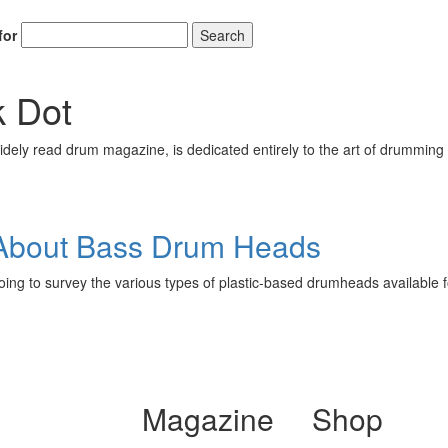
for
Search
 Dot
ely read drum magazine, is dedicated entirely to the art of drumming 
About Bass Drum Heads
going to survey the various types of plastic-based drumheads available 
Magazine
Shop