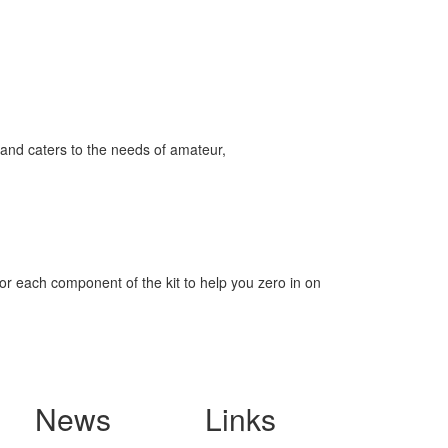
and caters to the needs of amateur,
for each component of the kit to help you zero in on
News
Links