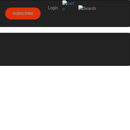
Login
0
SUBSCRIBE