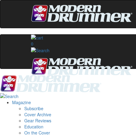
0
Magazine
Subscribe
Cover Archive
Gear Reviews
Education
On the Cover