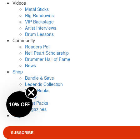
Videos
Metal Sticks
Rig Rundowns
VIP Backstage
Artist Interviews
Drum Lessons
Community
Readers Poll
Neil Peart Scholarship
Drummer Hall of Fame
News
Shop
Bundle & Save
Legends Collection
Drum Books
Merch
Artist Packs
10% OFF
Magazines
Login
SUBSCRIBE