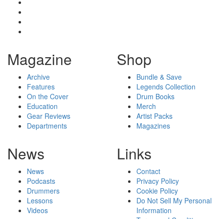
Magazine
Shop
Archive
Bundle & Save
Features
Legends Collection
On the Cover
Drum Books
Education
Merch
Gear Reviews
Artist Packs
Departments
Magazines
News
Links
News
Contact
Podcasts
Privacy Policy
Drummers
Cookie Policy
Lessons
Do Not Sell My Personal
Videos
Information