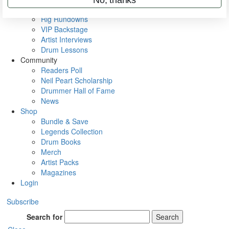
Metal Sticks
Rig Rundowns
VIP Backstage
Artist Interviews
Drum Lessons
Community
Readers Poll
Neil Peart Scholarship
Drummer Hall of Fame
News
Shop
Bundle & Save
Legends Collection
Drum Books
Merch
Artist Packs
Magazines
Login
Subscribe
Search for
Search