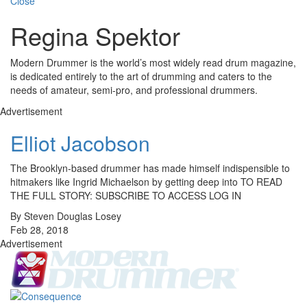
Close
Regina Spektor
Modern Drummer is the world’s most widely read drum magazine,
is dedicated entirely to the art of drumming and caters to the
needs of amateur, semi-pro, and professional drummers.
Advertisement
Elliot Jacobson
The Brooklyn-based drummer has made himself indispensible to
hitmakers like Ingrid Michaelson by getting deep into TO READ
THE FULL STORY: SUBSCRIBE TO ACCESS LOG IN
By Steven Douglas Losey
Feb 28, 2018
Advertisement