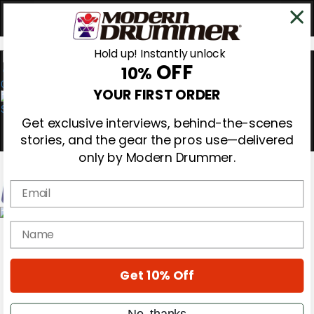
Hold up! Instantly unlock
OFF
10%
0
YOUR FIRST ORDER
Get exclusive interviews, behind-the-scenes
stories, and the gear the pros use—delivered
only by Modern Drummer.
Email
Magazine
name
Subscribe
Cover Archive
Gear Reviews
Get 10% Off
Education
On the Cover
Videos
No, thanks