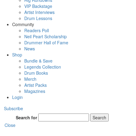
Rig Rundowns
VIP Backstage
Artist Interviews
Drum Lessons
Community
Readers Poll
Neil Peart Scholarship
Drummer Hall of Fame
News
Shop
Bundle & Save
Legends Collection
Drum Books
Merch
Artist Packs
Magazines
Login
Subscribe
Search for
Search
Close