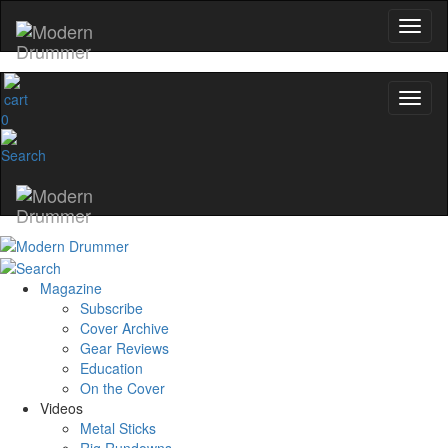
0
Magazine
Subscribe
Cover Archive
Gear Reviews
Education
On the Cover
Videos
Metal Sticks