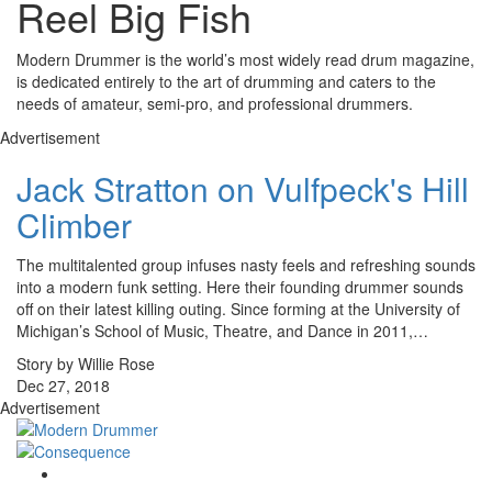
Reel Big Fish
Modern Drummer is the world’s most widely read drum magazine,
is dedicated entirely to the art of drumming and caters to the
needs of amateur, semi-pro, and professional drummers.
Advertisement
Jack Stratton on Vulfpeck's Hill
Climber
The multitalented group infuses nasty feels and refreshing sounds
into a modern funk setting. Here their founding drummer sounds
off on their latest killing outing. Since forming at the University of
Michigan’s School of Music, Theatre, and Dance in 2011,…
Story by Willie Rose
Dec 27, 2018
Advertisement