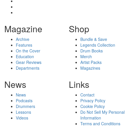
Magazine
Shop
Archive
Bundle & Save
Features
Legends Collection
On the Cover
Drum Books
Education
Merch
Gear Reviews
Artist Packs
Departments
Magazines
News
Links
News
Contact
Podcasts
Privacy Policy
Drummers
Cookie Policy
Lessons
Do Not Sell My Personal
Videos
Information
Terms and Conditions