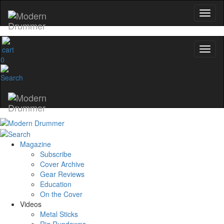
0
Magazine
Subscribe
Cover Archive
Gear Reviews
Education
On the Cover
Videos
Metal Sticks