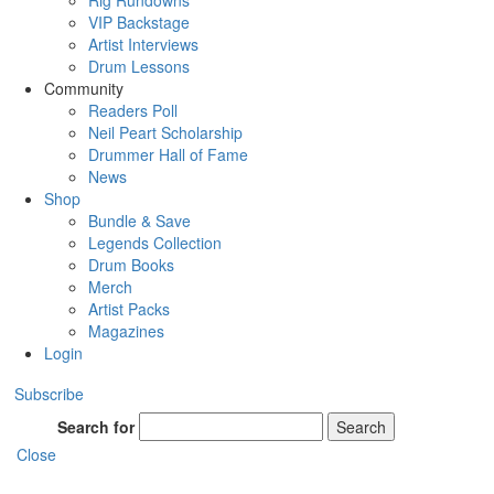
Rig Rundowns
VIP Backstage
Artist Interviews
Drum Lessons
Community
Readers Poll
Neil Peart Scholarship
Drummer Hall of Fame
News
Shop
Bundle & Save
Legends Collection
Drum Books
Merch
Artist Packs
Magazines
Login
Subscribe
Search for
Search
Close