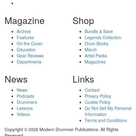
Magazine
Shop
Archive
Bundle & Save
Features
Legends Collection
On the Cover
Drum Books
Education
Merch
Gear Reviews
Artist Packs
Departments
Magazines
News
Links
News
Contact
Podcasts
Privacy Policy
Drummers
Cookie Policy
Lessons
Do Not Sell My Personal
Videos
Information
Terms and Conditions
Copyright © 2026 Modern Drummer Publications. All Rights
Reserved.