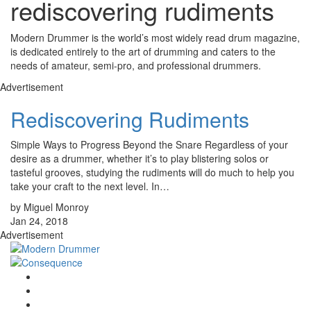
rediscovering rudiments
Modern Drummer is the world’s most widely read drum magazine,
is dedicated entirely to the art of drumming and caters to the
needs of amateur, semi-pro, and professional drummers.
Advertisement
Rediscovering Rudiments
Simple Ways to Progress Beyond the Snare Regardless of your
desire as a drummer, whether it’s to play blistering solos or
tasteful grooves, studying the rudiments will do much to help you
take your craft to the next level. In…
by Miguel Monroy
Jan 24, 2018
Advertisement