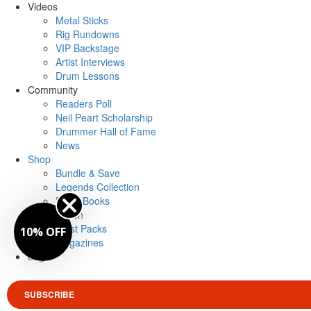
Videos
Metal Sticks
Rig Rundowns
VIP Backstage
Artist Interviews
Drum Lessons
Community
Readers Poll
Neil Peart Scholarship
Drummer Hall of Fame
News
Shop
Bundle & Save
Legends Collection
Drum Books
Merch
Artist Packs
10% OFF
Magazines
Login
SUBSCRIBE