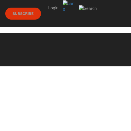
Login
0
SUBSCRIBE