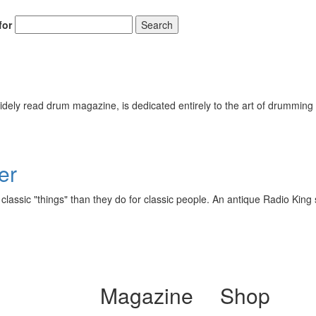
for
Search
ely read drum magazine, is dedicated entirely to the art of drumming 
er
lassic "things" than they do for classic people. An antique Radio King 
Magazine
Shop