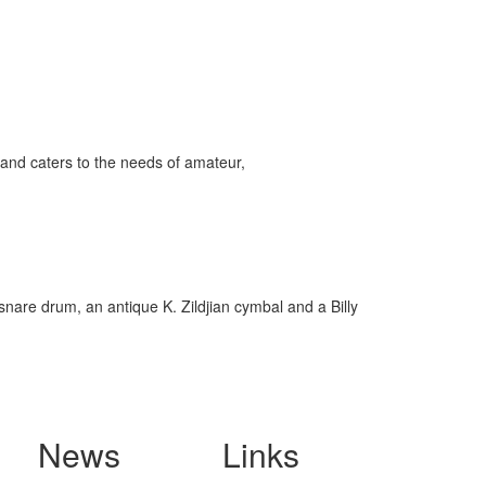
and caters to the needs of amateur,
snare drum, an antique K. Zildjian cymbal and a Billy
News
Links