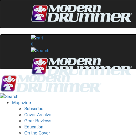
0
Magazine
Subscribe
Cover Archive
Gear Reviews
Education
On the Cover