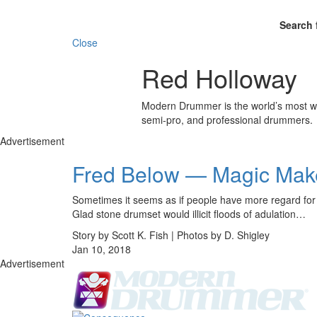
Search 
Close
Red Holloway
Modern Drummer is the world’s most wid
semi-pro, and professional drummers.
Advertisement
Fred Below — Magic Mak
Sometimes it seems as if people have more regard for c
Glad stone drumset would illicit floods of adulation…
Story by Scott K. Fish | Photos by D. Shigley
Jan 10, 2018
Advertisement