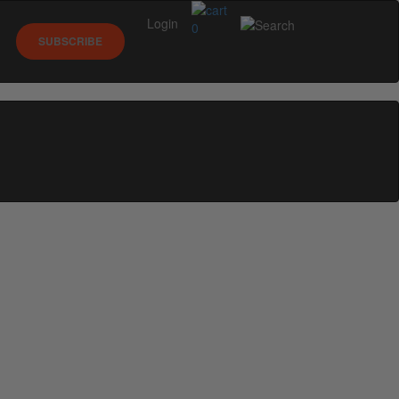
Login
0
SUBSCRIBE