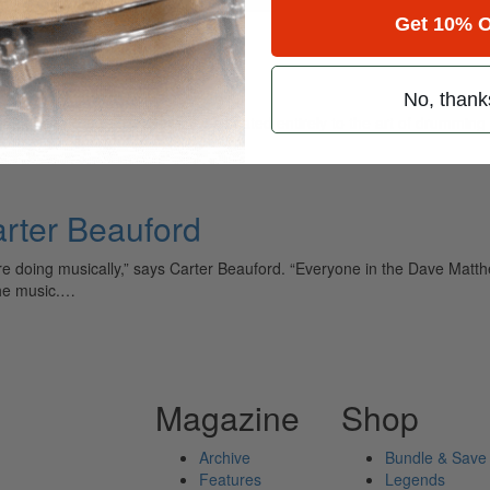
Get 10% O
tom
No, thank
ely read drum magazine, is dedicated entirely to the art of drumming 
rter Beauford
 were doing musically,” says Carter Beauford. “Everyone in the Dave Ma
the music.…
Magazine
Shop
Archive
Bundle & Save
Features
Legends