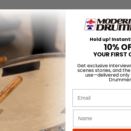
Hold up! Instant
10% O
YOUR FIRST 
Get exclusive interview
scenes stories, and the
use—delivered only
Drummer
Email
for
Search