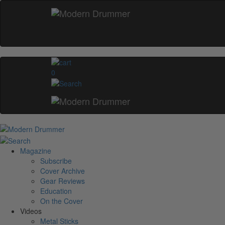
0
Magazine
Subscribe
Cover Archive
Gear Reviews
Education
On the Cover
Videos
Metal Sticks