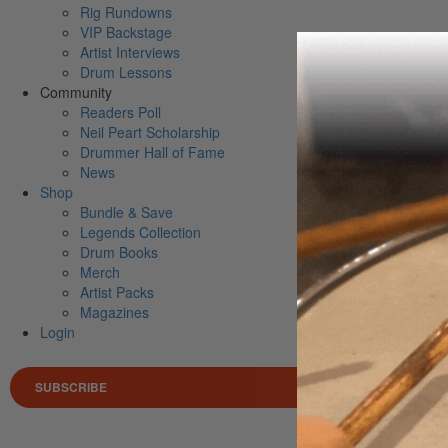
Rig Rundowns
VIP Backstage
Artist Interviews
Drum Lessons
Community
Readers Poll
Neil Peart Scholarship
Drummer Hall of Fame
News
Shop
Bundle & Save
Legends Collection
Drum Books
Merch
Artist Packs
Magazines
Login
SUBSCRIBE
Search 