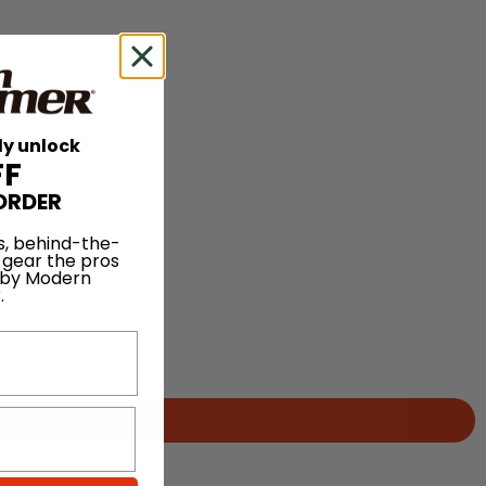
ly unlock
FF
ORDER
s, behind-the-
 gear the pros
 by Modern
.