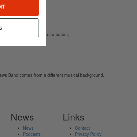
ff
s
and caters to the needs of amateur,
tthews Band comes from a different musical background,
News
Links
News
Contact
Podcasts
Privacy Policy