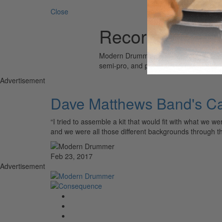
Close
Recording Cus
Modern Drummer is the world’s most wid
semi-pro, and professional drummers.
Advertisement
Dave Matthews Band's Ca
“I tried to assemble a kit that would fit with what we
and we were all those different backgrounds through 
Feb 23, 2017
Advertisement