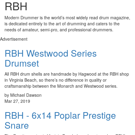
RBH
Modern Drummer is the world’s most widely read drum magazine,
is dedicated entirely to the art of drumming and caters to the
needs of amateur, semi-pro, and professional drummers.
Advertisement
RBH Westwood Series
Drumset
All RBH drum shells are handmade by Hagwood at the RBH shop
in Virginia Beach, so there’s no difference in quality or
craftsmanship between the Monarch and Westwood series.
by Michael Dawson
Mar 27, 2019
RBH - 6x14 Poplar Prestige
Snare