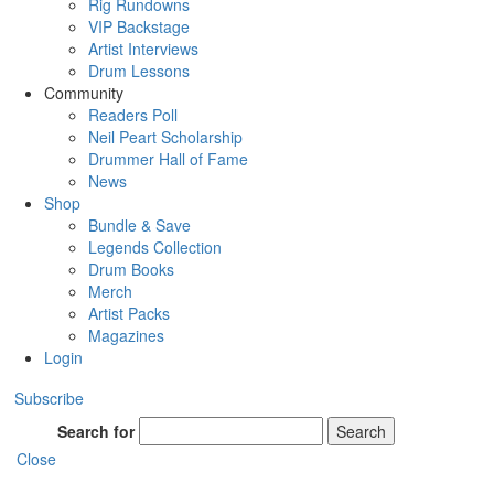
Rig Rundowns
VIP Backstage
Artist Interviews
Drum Lessons
Community
Readers Poll
Neil Peart Scholarship
Drummer Hall of Fame
News
Shop
Bundle & Save
Legends Collection
Drum Books
Merch
Artist Packs
Magazines
Login
Subscribe
Search for
Search
Close