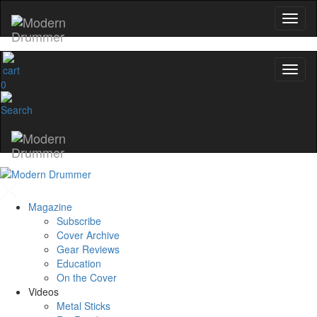
0
Magazine
Subscribe
Cover Archive
Gear Reviews
Education
On the Cover
Videos
Metal Sticks