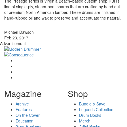
The Prestige series is Virginia Beach–based custom shop RBH’s
line of single-ply, steam-bent snares that are crafted by hand out
of premium North American lumber. These drums are finished in
hand-rubbed oil and wax to preserve and accentuate the natural,
…
Michael Dawson
Feb 23, 2017
Advertisement
Magazine
Shop
Archive
Bundle & Save
Features
Legends Collection
On the Cover
Drum Books
Education
Merch
Gear Reviews
Artist Packs