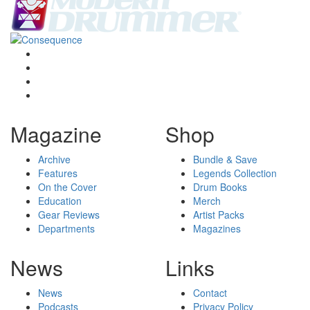
Magazine
Shop
Archive
Bundle & Save
Features
Legends Collection
On the Cover
Drum Books
Education
Merch
Gear Reviews
Artist Packs
Departments
Magazines
News
Links
News
Contact
Podcasts
Privacy Policy