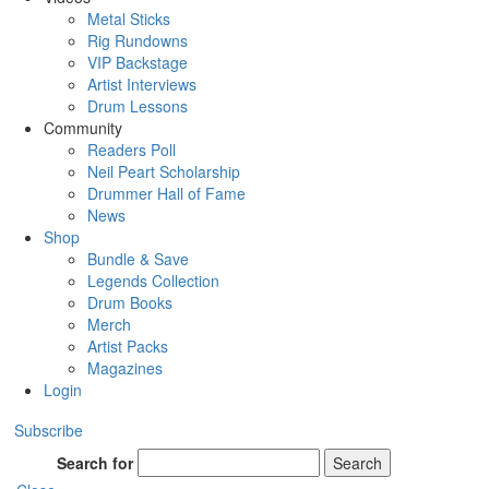
Metal Sticks
Rig Rundowns
VIP Backstage
Artist Interviews
Drum Lessons
Community
Readers Poll
Neil Peart Scholarship
Drummer Hall of Fame
News
Shop
Bundle & Save
Legends Collection
Drum Books
Merch
Artist Packs
Magazines
Login
Subscribe
Search for
Search