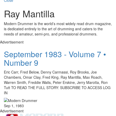
Close
Ray Mantilla
Modern Drummer is the world’s most widely read drum magazine,
is dedicated entirely to the art of drumming and caters to the
needs of amateur, semi-pro, and professional drummers.
Advertisement
September 1983 - Volume 7 •
Number 9
Eric Carr, Fred Below, Denny Carmassi, Roy Brooks, Joe
Chambers, Omar Clay, Fred King, Ray Mantilla, Max Roach,
Warren Smith, Freddie Waits, Peter Erskine, Jerry Marotta, Ron
Tutt TO READ THE FULL STORY: SUBSCRIBE TO ACCESS LOG
IN
Sep 1, 1983
Advertisement