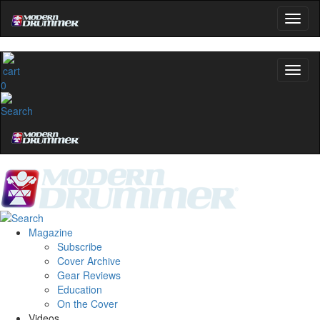
0
Magazine
Subscribe
Cover Archive
Gear Reviews
Education
On the Cover
Videos