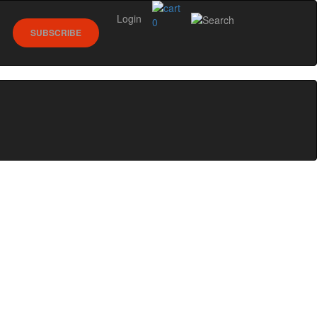
Login
0
SUBSCRIBE