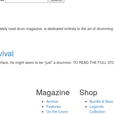
ely read drum magazine, is dedicated entirely to the art of drumming 
vival
he surface, he might seem to be "just" a drummer. TO READ THE FUL
Magazine
Shop
Archive
Bundle & Save
Features
Legends
On the Cover
Collection