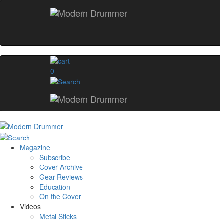
0
Magazine
Subscribe
Cover Archive
Gear Reviews
Education
On the Cover
Videos
Metal Sticks