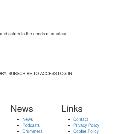
and caters to the needs of amateur,
L STORY: SUBSCRIBE TO ACCESS LOG IN
News
Links
News
Contact
Podcasts
Privacy Policy
Drummers
Cookie Policy