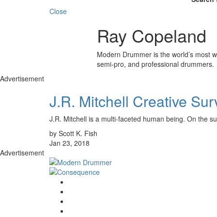
Close
Ray Copeland
Modern Drummer is the world’s most wid
semi-pro, and professional drummers.
Advertisement
J.R. Mitchell Creative Sur
J.R. Mitchell is a multi-faceted human being. On t
by Scott K. Fish
Jan 23, 2018
Advertisement