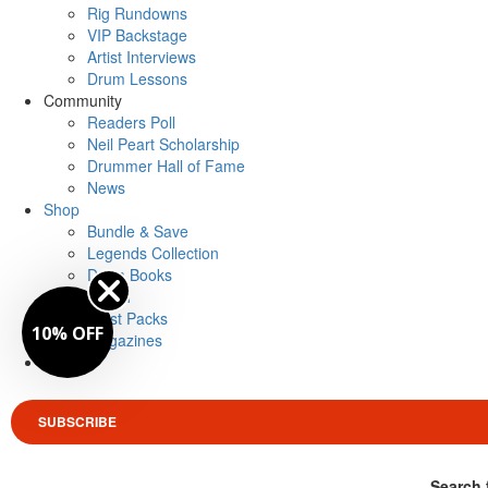
Rig Rundowns
VIP Backstage
Artist Interviews
Drum Lessons
Community
Readers Poll
Neil Peart Scholarship
Drummer Hall of Fame
News
Shop
Bundle & Save
Legends Collection
Drum Books
Merch
Artist Packs
10% OFF
Magazines
Login
SUBSCRIBE
Search 