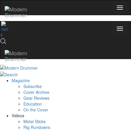
0
Magazine
Subscribe
Cover Archive
Gear Reviews
Education
On the Cover
Videos
Metal Sticks
Rig Rundowns