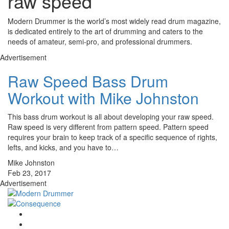
raw speed
Modern Drummer is the world’s most widely read drum magazine,
is dedicated entirely to the art of drumming and caters to the
needs of amateur, semi-pro, and professional drummers.
Advertisement
Raw Speed Bass Drum
Workout with Mike Johnston
This bass drum workout is all about developing your raw speed.
Raw speed is very different from pattern speed. Pattern speed
requires your brain to keep track of a specific sequence of rights,
lefts, and kicks, and you have to…
Mike Johnston
Feb 23, 2017
Advertisement