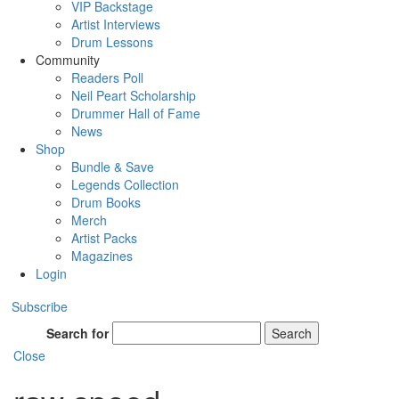
VIP Backstage
Artist Interviews
Drum Lessons
Community
Readers Poll
Neil Peart Scholarship
Drummer Hall of Fame
News
Shop
Bundle & Save
Legends Collection
Drum Books
Merch
Artist Packs
Magazines
Login
Subscribe
Search for
Search
Close