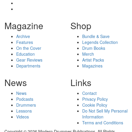
Magazine
Shop
Archive
Bundle & Save
Features
Legends Collection
On the Cover
Drum Books
Education
Merch
Gear Reviews
Artist Packs
Departments
Magazines
News
Links
News
Contact
Podcasts
Privacy Policy
Drummers
Cookie Policy
Lessons
Do Not Sell My Personal
Videos
Information
Terms and Conditions
Copyright © 2026 Modern Drummer Publications. All Rights