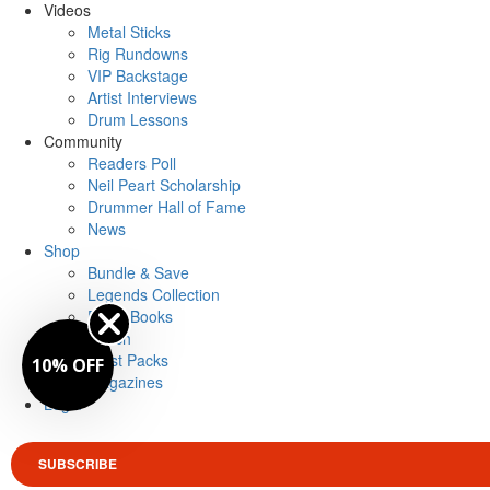
Videos
Metal Sticks
Rig Rundowns
VIP Backstage
Artist Interviews
Drum Lessons
Community
Readers Poll
Neil Peart Scholarship
Drummer Hall of Fame
News
Shop
Bundle & Save
Legends Collection
Drum Books
Merch
Artist Packs
10% OFF
Magazines
Login
SUBSCRIBE