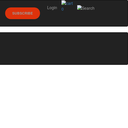
Login
0
SUBSCRIBE