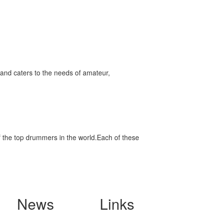
and caters to the needs of amateur,
f the top drummers in the world.Each of these
News
Links