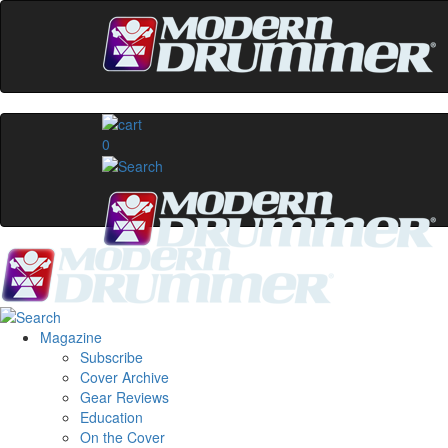
0
Magazine
Subscribe
Cover Archive
Gear Reviews
Education
On the Cover