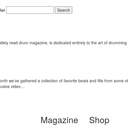
for
Search
ely read drum magazine, is dedicated entirely to the art of drumming 
th we’ve gathered a collection of favorite beats and fills from some o
lusive video…
Magazine
Shop