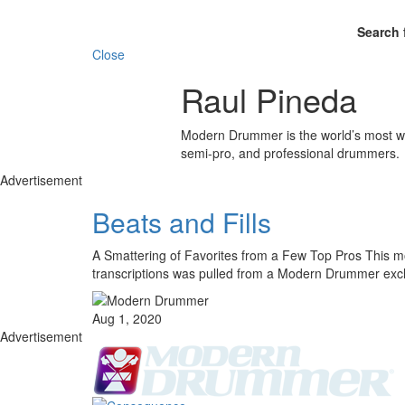
Search 
Close
Raul Pineda
Modern Drummer is the world’s most wid
semi-pro, and professional drummers.
Advertisement
Beats and Fills
A Smattering of Favorites from a Few Top Pros This mon
transcriptions was pulled from a Modern Drummer exc
Aug 1, 2020
Advertisement