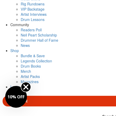
Rig Rundowns
VIP Backstage
Artist Interviews
Drum Lessons
Community
Readers Poll
Neil Peart Scholarship
Drummer Hall of Fame
News
Shop
Bundle & Save
Legends Collection
Drum Books
Merch
Artist Packs
Magazines
Login
10% OFF
SUBSCRIBE