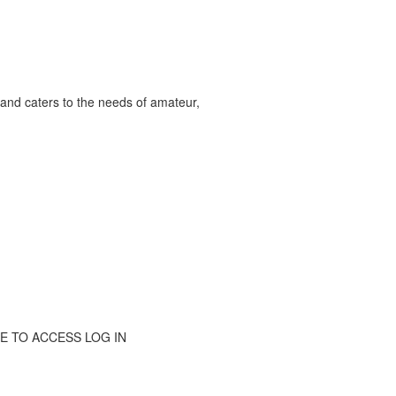
and caters to the needs of amateur,
RIBE TO ACCESS LOG IN