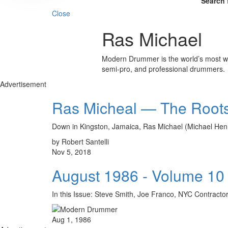
Search 
Close
Ras Michael
Modern Drummer is the world’s most wid
semi-pro, and professional drummers.
Advertisement
Ras Micheal — The Root
Down in Kingston, Jamaica, Ras Michael (Michael Hen
by Robert Santelli
Nov 5, 2018
August 1986 - Volume 10
In this Issue: Steve Smith, Joe Franco, NYC Contr
Aug 1, 1986