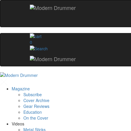
0
Magazine
Subscribe
Cover Archive
Gear Reviews
Education
On the Cover
Videos
Metal Sticks