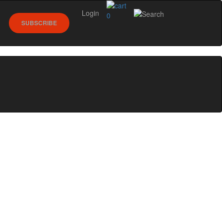
Login
0
SUBSCRIBE