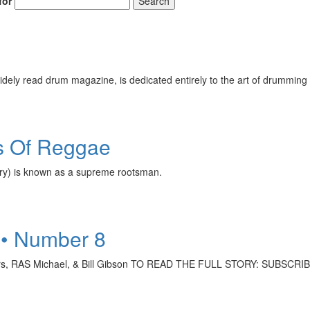
for
Search
ely read drum magazine, is dedicated entirely to the art of drumming 
s Of Reggae
ry) is known as a supreme rootsman.
 • Number 8
actors, RAS Michael, & Bill Gibson TO READ THE FULL STORY: SUBSC