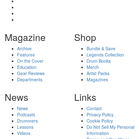
Magazine
Shop
Archive
Bundle & Save
Features
Legends Collection
On the Cover
Drum Books
Education
Merch
Gear Reviews
Artist Packs
Departments
Magazines
News
Links
News
Contact
Podcasts
Privacy Policy
Drummers
Cookie Policy
Lessons
Do Not Sell My Personal
Videos
Information