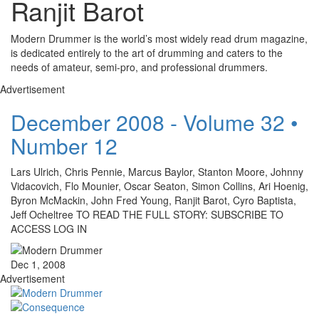
Ranjit Barot
Modern Drummer is the world’s most widely read drum magazine,
is dedicated entirely to the art of drumming and caters to the
needs of amateur, semi-pro, and professional drummers.
Advertisement
December 2008 - Volume 32 •
Number 12
Lars Ulrich, Chris Pennie, Marcus Baylor, Stanton Moore, Johnny
Vidacovich, Flo Mounier, Oscar Seaton, Simon Collins, Ari Hoenig,
Byron McMackin, John Fred Young, Ranjit Barot, Cyro Baptista,
Jeff Ocheltree TO READ THE FULL STORY: SUBSCRIBE TO
ACCESS LOG IN
Dec 1, 2008
Advertisement