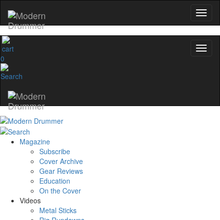
0
Magazine
Subscribe
Cover Archive
Gear Reviews
Education
On the Cover
Videos
Metal Sticks