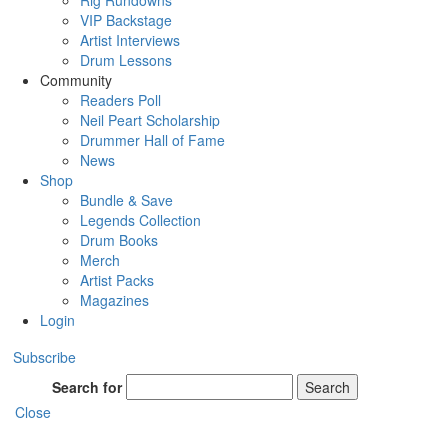
Rig Rundowns
VIP Backstage
Artist Interviews
Drum Lessons
Community
Readers Poll
Neil Peart Scholarship
Drummer Hall of Fame
News
Shop
Bundle & Save
Legends Collection
Drum Books
Merch
Artist Packs
Magazines
Login
Subscribe
Search for
Search
Close