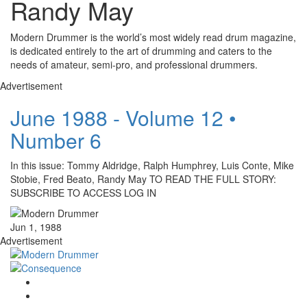
Randy May
Modern Drummer is the world’s most widely read drum magazine,
is dedicated entirely to the art of drumming and caters to the
needs of amateur, semi-pro, and professional drummers.
Advertisement
June 1988 - Volume 12 •
Number 6
In this issue: Tommy Aldridge, Ralph Humphrey, Luis Conte, Mike
Stobie, Fred Beato, Randy May TO READ THE FULL STORY:
SUBSCRIBE TO ACCESS LOG IN
Jun 1, 1988
Advertisement