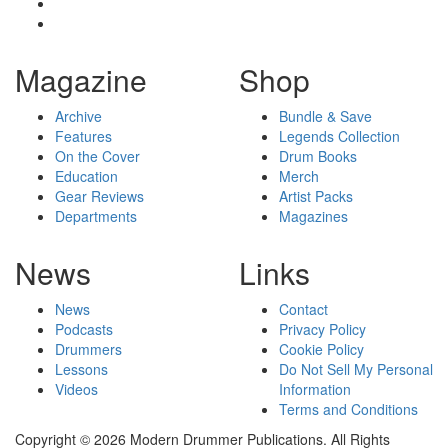
Magazine
Shop
Archive
Bundle & Save
Features
Legends Collection
On the Cover
Drum Books
Education
Merch
Gear Reviews
Artist Packs
Departments
Magazines
News
Links
News
Contact
Podcasts
Privacy Policy
Drummers
Cookie Policy
Lessons
Do Not Sell My Personal
Videos
Information
Terms and Conditions
Copyright © 2026 Modern Drummer Publications. All Rights