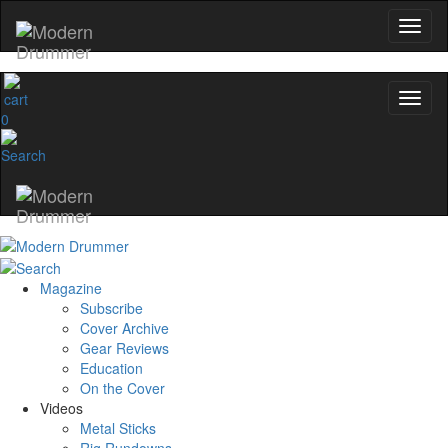
0
Magazine
Subscribe
Cover Archive
Gear Reviews
Education
On the Cover
Videos
Metal Sticks