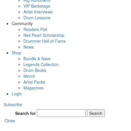
Rig Rundowns
VIP Backstage
Artist Interviews
Drum Lessons
Community
Readers Poll
Neil Peart Scholarship
Drummer Hall of Fame
News
Shop
Bundle & Save
Legends Collection
Drum Books
Merch
Artist Packs
Magazines
Login
Subscribe
Search for
Search
Close