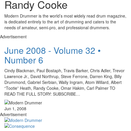
Randy Cooke
Modern Drummer is the world’s most widely read drum magazine,
is dedicated entirely to the art of drumming and caters to the
needs of amateur, semi-pro, and professional drummers.
Advertisement
June 2008 - Volume 32 •
Number 6
Cindy Blackman, Paul Bostaph, Travis Barker, Chris Adler, Trevor
Lawrence Jr., David Northrup, Steve Ferrone, Darren King, Billy
Drummond, Gabriel Serbian, Wally Ingram, Atom Willard, Albert
“Tootie” Heath, Randy Cooke, Omar Hakim, Carl Palmer TO
READ THE FULL STORY: SUBSCRIBE…
Jun 1, 2008
Advertisement