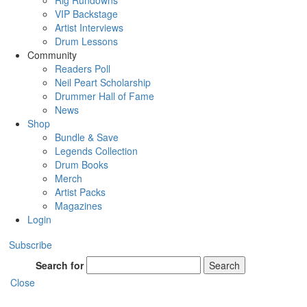
Rig Rundowns
VIP Backstage
Artist Interviews
Drum Lessons
Community
Readers Poll
Neil Peart Scholarship
Drummer Hall of Fame
News
Shop
Bundle & Save
Legends Collection
Drum Books
Merch
Artist Packs
Magazines
Login
Subscribe
Search for
Search
Close