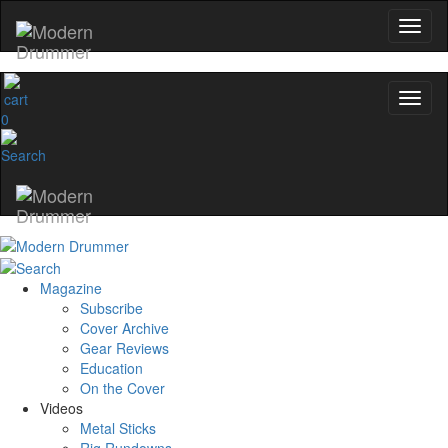
0
Magazine
Subscribe
Cover Archive
Gear Reviews
Education
On the Cover
Videos
Metal Sticks