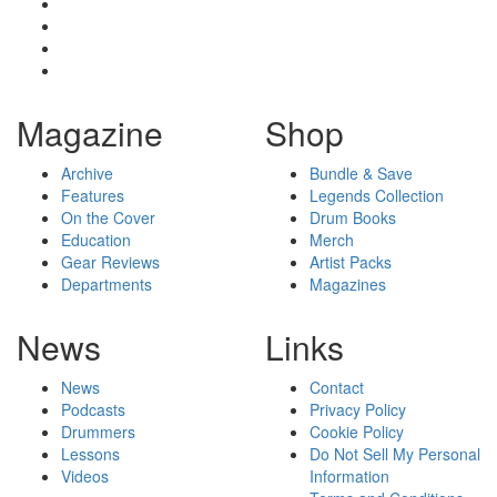
Magazine
Shop
Archive
Bundle & Save
Features
Legends Collection
On the Cover
Drum Books
Education
Merch
Gear Reviews
Artist Packs
Departments
Magazines
News
Links
News
Contact
Podcasts
Privacy Policy
Drummers
Cookie Policy
Lessons
Do Not Sell My Personal
Videos
Information