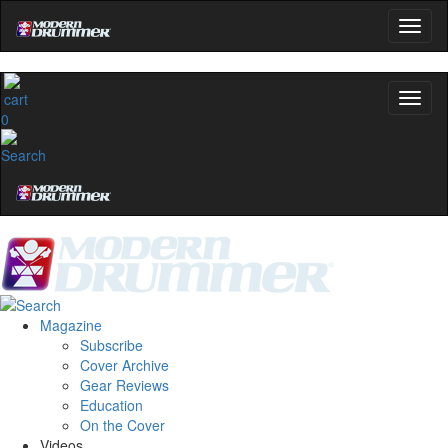
0
Magazine
Subscribe
Cover Archive
Gear Reviews
Education
On the Cover
Videos