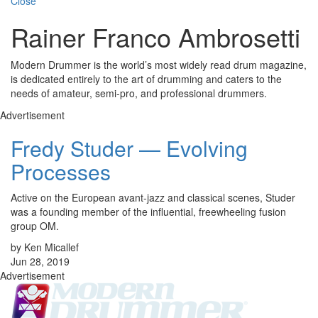
Close
Rainer Franco Ambrosetti
Modern Drummer is the world’s most widely read drum magazine,
is dedicated entirely to the art of drumming and caters to the
needs of amateur, semi-pro, and professional drummers.
Advertisement
Fredy Studer — Evolving
Processes
Active on the European avant-jazz and classical scenes, Studer
was a founding member of the influential, freewheeling fusion
group OM.
by Ken Micallef
Jun 28, 2019
Advertisement