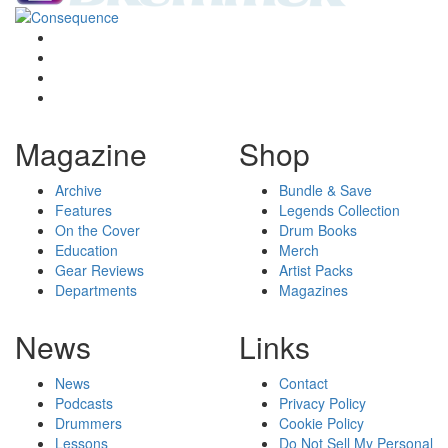
Magazine
Shop
Archive
Bundle & Save
Features
Legends Collection
On the Cover
Drum Books
Education
Merch
Gear Reviews
Artist Packs
Departments
Magazines
News
Links
News
Contact
Podcasts
Privacy Policy
Drummers
Cookie Policy
Lessons
Do Not Sell My Personal