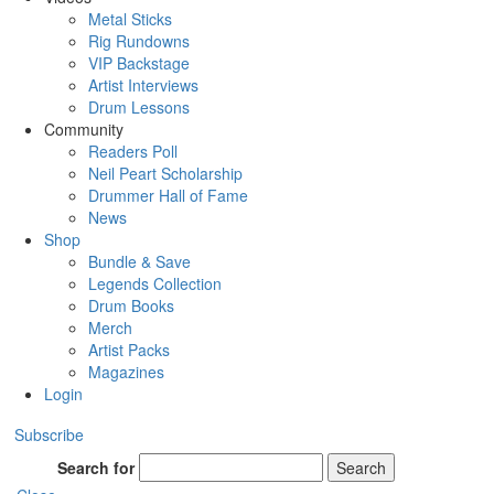
Metal Sticks
Rig Rundowns
VIP Backstage
Artist Interviews
Drum Lessons
Community
Readers Poll
Neil Peart Scholarship
Drummer Hall of Fame
News
Shop
Bundle & Save
Legends Collection
Drum Books
Merch
Artist Packs
Magazines
Login
Subscribe
Search for
Search