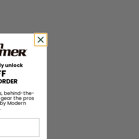
ly unlock
FF
ORDER
s, behind-the-
 gear the pros
 by Modern
.