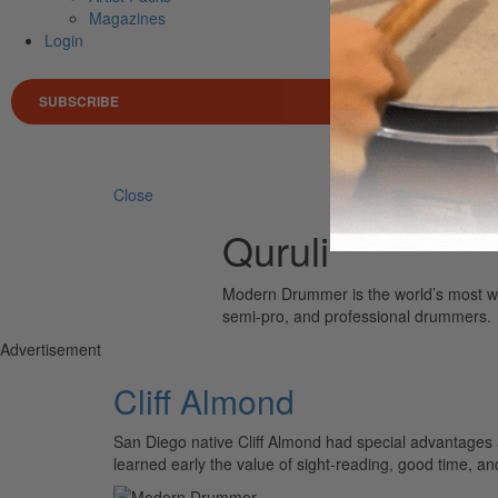
Magazines
Login
SUBSCRIBE
Search 
Close
Quruli
Modern Drummer is the world’s most wid
semi-pro, and professional drummers.
Advertisement
Cliff Almond
San Diego native Cliff Almond had special advantages
learned early the value of sight-reading, good time, a