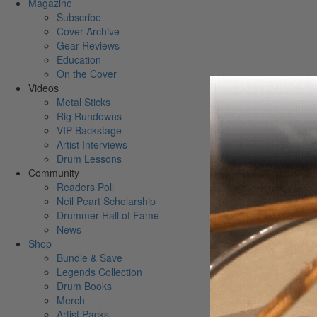
Magazine
Subscribe
Cover Archive
Gear Reviews
Education
On the Cover
Videos
Metal Sticks
Rig Rundowns
VIP Backstage
Artist Interviews
Drum Lessons
Community
Readers Poll
Neil Peart Scholarship
Drummer Hall of Fame
News
Shop
Bundle & Save
Legends Collection
Drum Books
Merch
Artist Packs