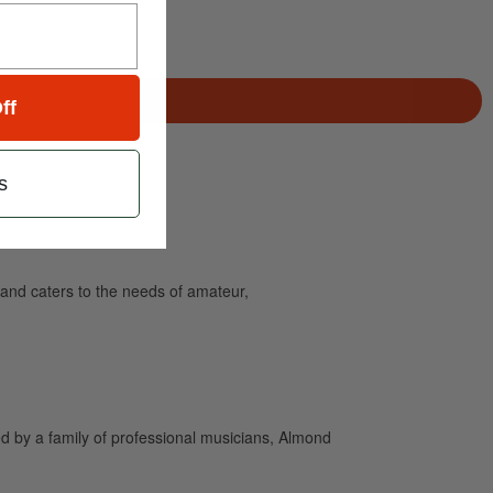
ff
s
and caters to the needs of amateur,
 by a family of professional musicians, Almond