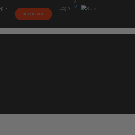
0
op
Login
SUBSCRIBE