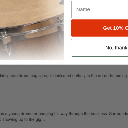
Get 10% O
for
Search
No, thank
ely read drum magazine, is dedicated entirely to the art of drumming 
 as a young drummer banging his way through the business. Surrounded
nd showing up to the gig…