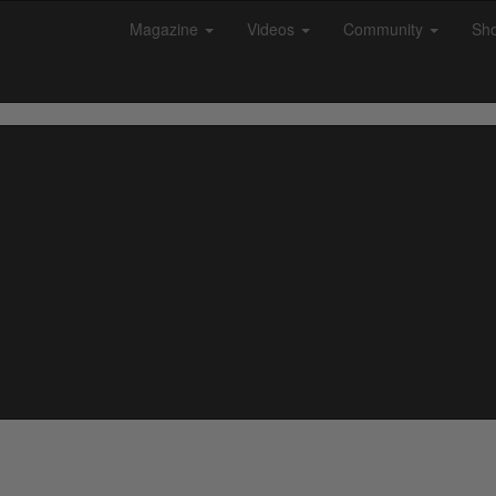
Magazine
Videos
Community
Sh