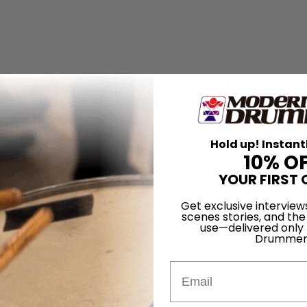
Hold up! Instant
10% O
YOUR FIRST 
Get exclusive interview
scenes stories, and the
use—delivered only
Drummer
Email