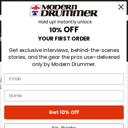
Hold up! Instantly unlock
OFF
10%
0
YOUR FIRST ORDER
Get exclusive interviews, behind-the-scenes
stories, and the gear the pros use—delivered
only by Modern Drummer.
Email
Magazine
name
Subscribe
Cover Archive
Gear Reviews
Get 10% Off
Education
On the Cover
Videos
No, thanks