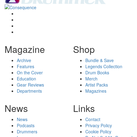
Magazine
Shop
Archive
Bundle & Save
Features
Legends Collection
On the Cover
Drum Books
Education
Merch
Gear Reviews
Artist Packs
Departments
Magazines
News
Links
News
Contact
Podcasts
Privacy Policy
Drummers
Cookie Policy