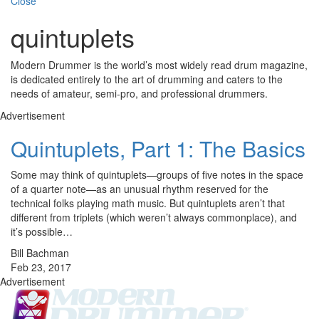
Close
quintuplets
Modern Drummer is the world’s most widely read drum magazine,
is dedicated entirely to the art of drumming and caters to the
needs of amateur, semi-pro, and professional drummers.
Advertisement
Quintuplets, Part 1: The Basics
Some may think of quintuplets—groups of five notes in the space
of a quarter note—as an unusual rhythm reserved for the
technical folks playing math music. But quintuplets aren’t that
different from triplets (which weren’t always commonplace), and
it’s possible…
Bill Bachman
Feb 23, 2017
Advertisement