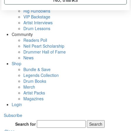
Metal Sticks
Rig Rundowns
VIP Backstage
Artist Interviews
Drum Lessons
Community
Readers Poll
Neil Peart Scholarship
Drummer Hall of Fame
News
Shop
Bundle & Save
Legends Collection
Drum Books
Merch
Artist Packs
Magazines
Login
Subscribe
Search for
Search