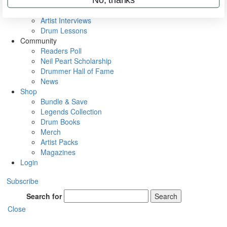
Rig Rundowns
VIP Backstage
Artist Interviews
Drum Lessons
Community
Readers Poll
Neil Peart Scholarship
Drummer Hall of Fame
News
Shop
Bundle & Save
Legends Collection
Drum Books
Merch
Artist Packs
Magazines
Login
Subscribe
Search for
Search
Close