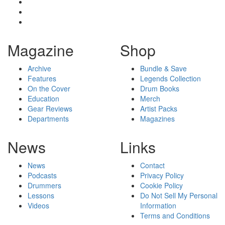
Magazine
Shop
Archive
Bundle & Save
Features
Legends Collection
On the Cover
Drum Books
Education
Merch
Gear Reviews
Artist Packs
Departments
Magazines
News
Links
News
Contact
Podcasts
Privacy Policy
Drummers
Cookie Policy
Lessons
Do Not Sell My Personal
Videos
Information
Terms and Conditions