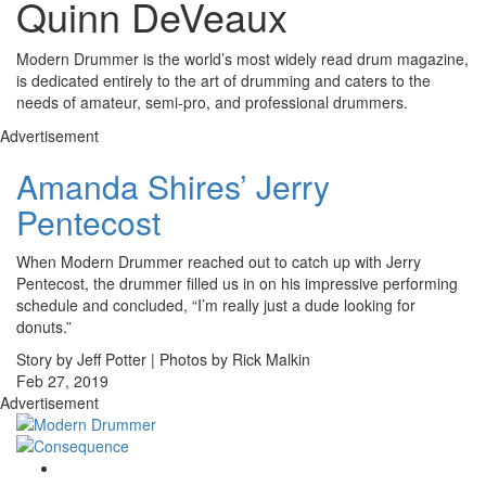
Quinn DeVeaux
Modern Drummer is the world’s most widely read drum magazine,
is dedicated entirely to the art of drumming and caters to the
needs of amateur, semi-pro, and professional drummers.
Advertisement
Amanda Shires’ Jerry
Pentecost
When Modern Drummer reached out to catch up with Jerry
Pentecost, the drummer filled us in on his impressive performing
schedule and concluded, “I’m really just a dude looking for
donuts.”
Story by Jeff Potter | Photos by Rick Malkin
Feb 27, 2019
Advertisement