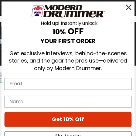
Hold up! Instantly unlock
OFF
10%
0
YOUR FIRST ORDER
Get exclusive interviews, behind-the-scenes
stories, and the gear the pros use—delivered
only by Modern Drummer.
Email
Magazine
Subscribe
name
Cover Archive
Gear Reviews
Education
On the Cover
Get 10% Off
Videos
Metal Sticks
No, thanks