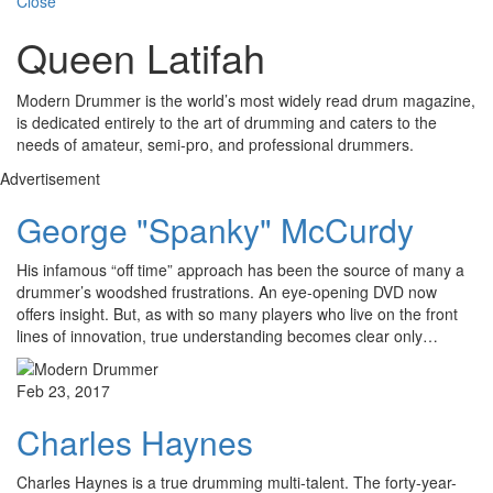
Close
Queen Latifah
Modern Drummer is the world’s most widely read drum magazine,
is dedicated entirely to the art of drumming and caters to the
needs of amateur, semi-pro, and professional drummers.
Advertisement
George "Spanky" McCurdy
His infamous “off time” approach has been the source of many a
drummer’s woodshed frustrations. An eye-opening DVD now
offers insight. But, as with so many players who live on the front
lines of innovation, true understanding becomes clear only…
Feb 23, 2017
Charles Haynes
Charles Haynes is a true drumming multi-talent. The forty-year-