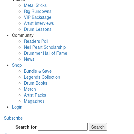
Metal Sticks
Rig Rundowns
VIP Backstage
Artist Interviews
Drum Lessons
Community
Readers Poll
Neil Peart Scholarship
Drummer Hall of Fame
News
Shop
Bundle & Save
Legends Collection
Drum Books
Merch
Artist Packs
Magazines
Login
Subscribe
Search for
Search