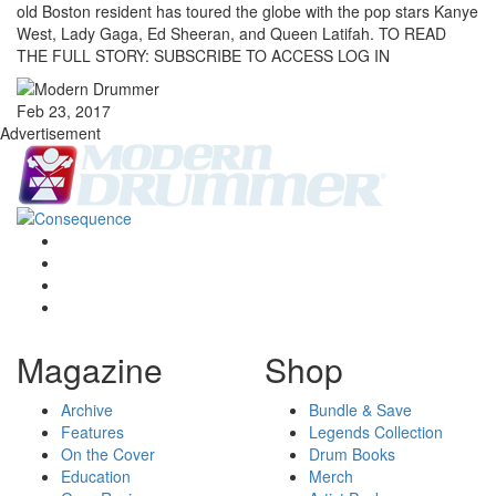
old Boston resident has toured the globe with the pop stars Kanye
West, Lady Gaga, Ed Sheeran, and Queen Latifah. TO READ
THE FULL STORY: SUBSCRIBE TO ACCESS LOG IN
Feb 23, 2017
Advertisement
Magazine
Shop
Archive
Bundle & Save
Features
Legends Collection
On the Cover
Drum Books
Education
Merch