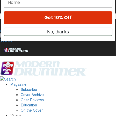
stories, and the gear the pros use—delivered
only by Modern Drummer.
Email
0
name
Get 10% Off
No, thanks
Magazine
Subscribe
Cover Archive
Gear Reviews
Education
On the Cover
Videos