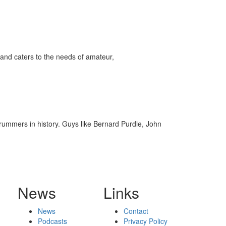
ff
s
and caters to the needs of amateur,
rummers in history. Guys like Bernard Purdie, John
News
Links
News
Contact
Podcasts
Privacy Policy