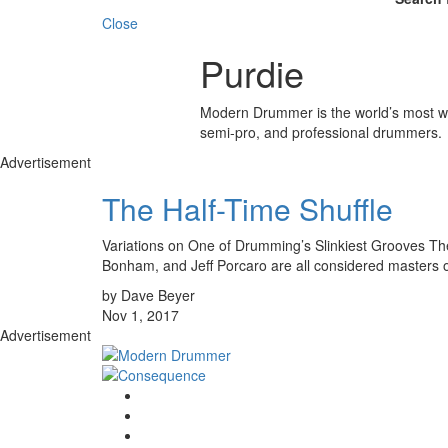
Close
Purdie
Modern Drummer is the world’s most wid
semi-pro, and professional drummers.
Advertisement
The Half-Time Shuffle
Variations on One of Drumming’s Slinkiest Grooves The 
Bonham, and Jeff Porcaro are all considered masters of
by Dave Beyer
Nov 1, 2017
Advertisement