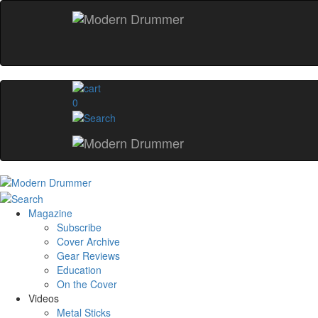
0
Magazine
Subscribe
Cover Archive
Gear Reviews
Education
On the Cover
Videos
Metal Sticks