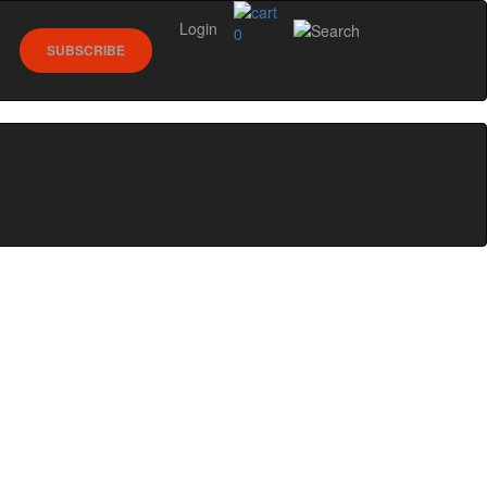
Login
0
SUBSCRIBE