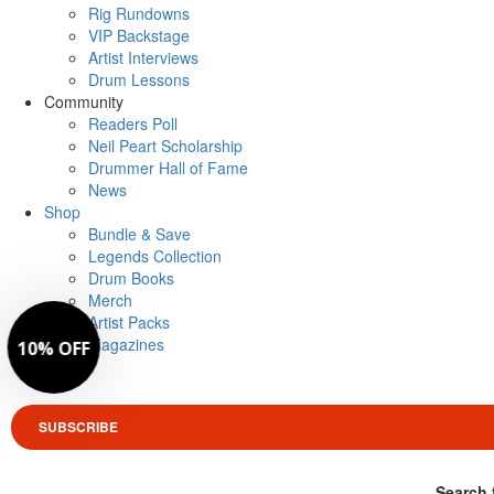
Rig Rundowns
VIP Backstage
Artist Interviews
Drum Lessons
Community
Readers Poll
Neil Peart Scholarship
Drummer Hall of Fame
News
Shop
Bundle & Save
Legends Collection
Drum Books
Merch
Artist Packs
Magazines
Login
SUBSCRIBE
Search 