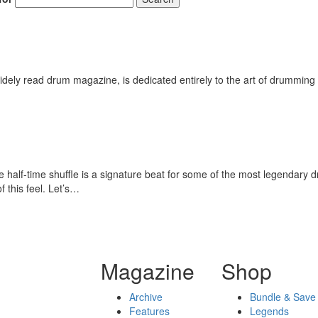
Get 10% O
No, thank
ely read drum magazine, is dedicated entirely to the art of drumming 
half-time shuffle is a signature beat for some of the most legendary d
 this feel. Let’s…
Magazine
Shop
Archive
Bundle & Save
Features
Legends