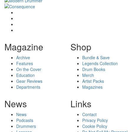
Magazine
Shop
Archive
Bundle & Save
Features
Legends Collection
On the Cover
Drum Books
Education
Merch
Gear Reviews
Artist Packs
Departments
Magazines
News
Links
News
Contact
Podcasts
Privacy Policy
Drummers
Cookie Policy