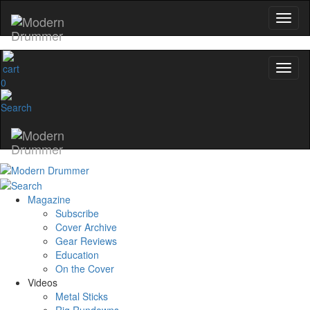
0
Magazine
Subscribe
Cover Archive
Gear Reviews
Education
On the Cover
Videos
Metal Sticks