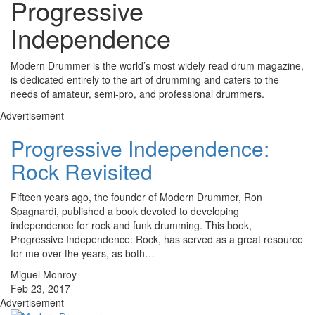
Progressive
Independence
Modern Drummer is the world’s most widely read drum magazine,
is dedicated entirely to the art of drumming and caters to the
needs of amateur, semi-pro, and professional drummers.
Advertisement
Progressive Independence:
Rock Revisited
Fifteen years ago, the founder of Modern Drummer, Ron
Spagnardi, published a book devoted to developing
independence for rock and funk drumming. This book,
Progressive Independence: Rock, has served as a great resource
for me over the years, as both…
Miguel Monroy
Feb 23, 2017
Advertisement