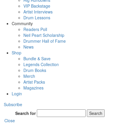
Rig Rundowns
VIP Backstage
Artist Interviews
Drum Lessons
Community
Readers Poll
Neil Peart Scholarship
Drummer Hall of Fame
News
Shop
Bundle & Save
Legends Collection
Drum Books
Merch
Artist Packs
Magazines
Login
Subscribe
Search for
Search
Close