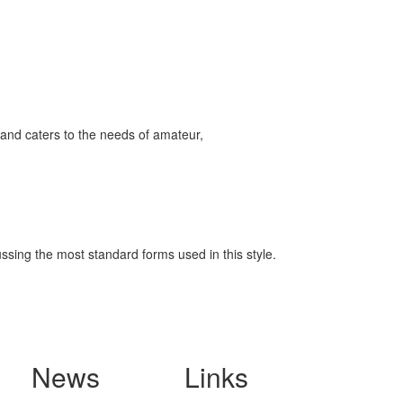
and caters to the needs of amateur,
ssing the most standard forms used in this style.
News
Links