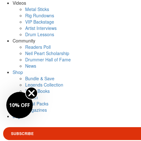
Videos
Metal Sticks
Rig Rundowns
VIP Backstage
Artist Interviews
Drum Lessons
Community
Readers Poll
Neil Peart Scholarship
Drummer Hall of Fame
News
Shop
Bundle & Save
Legends Collection
Drum Books
Merch
Artist Packs
10% OFF
Magazines
Login
SUBSCRIBE