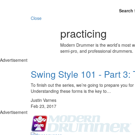
Search 
Close
practicing
Modern Drummer is the world’s most wid
semi-pro, and professional drummers.
Advertisement
Swing Style 101 - Part 
To finish out the series, we’re going to prepare you f
Understanding these forms is the key to…
Justin Varnes
Feb 23, 2017
Advertisement