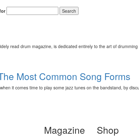
for
Search
ely read drum magazine, is dedicated entirely to the art of drumming 
3: The Most Common Song Forms
or when it comes time to play some jazz tunes on the bandstand, by discu
Magazine
Shop