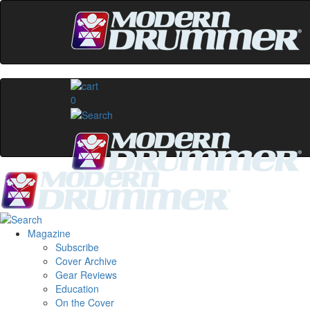
0
Magazine
Subscribe
Cover Archive
Gear Reviews
Education
On the Cover