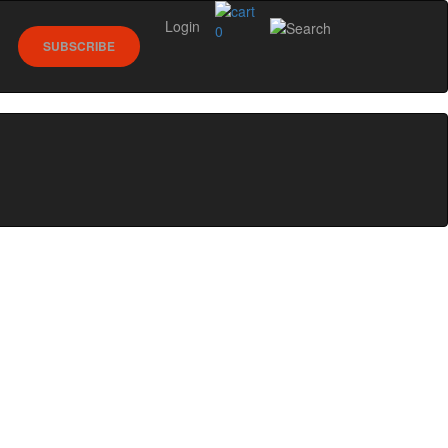
Login
0
SUBSCRIBE