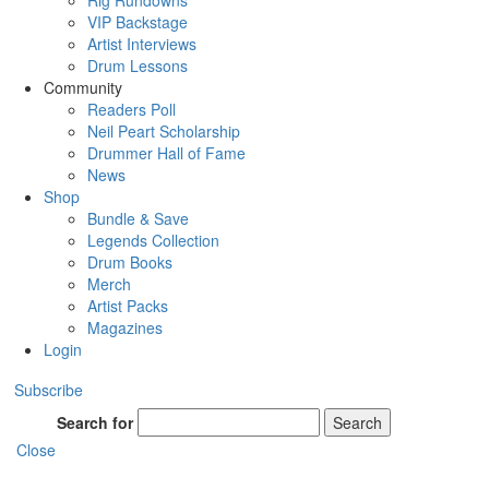
Rig Rundowns
VIP Backstage
Artist Interviews
Drum Lessons
Community
Readers Poll
Neil Peart Scholarship
Drummer Hall of Fame
News
Shop
Bundle & Save
Legends Collection
Drum Books
Merch
Artist Packs
Magazines
Login
Subscribe
Search for
Search
Close