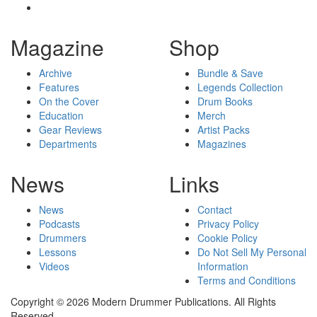
Magazine
Shop
Archive
Bundle & Save
Features
Legends Collection
On the Cover
Drum Books
Education
Merch
Gear Reviews
Artist Packs
Departments
Magazines
News
Links
News
Contact
Podcasts
Privacy Policy
Drummers
Cookie Policy
Lessons
Do Not Sell My Personal
Videos
Information
Terms and Conditions
Copyright © 2026 Modern Drummer Publications. All Rights
Reserved.