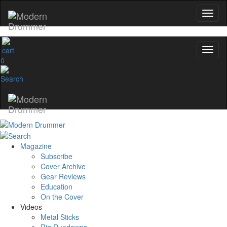
0
Magazine
Subscribe
Cover Archive
Gear Reviews
Education
On the Cover
Videos
Metal Sticks