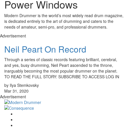
Power Windows
Modern Drummer is the world’s most widely read drum magazine,
is dedicated entirely to the art of drumming and caters to the
needs of amateur, semi-pro, and professional drummers.
Advertisement
Neil Peart On Record
Through a series of classic records featuring brilliant, cerebral,
and yes, busy drumming, Neil Peart ascended to the throne,
inarguably becoming the most popular drummer on the planet.
TO READ THE FULL STORY: SUBSCRIBE TO ACCESS LOG IN
by Ilya Stemkovsky
Mar 31, 2020
Advertisement