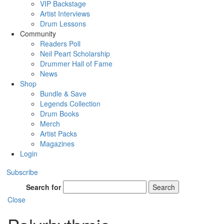
VIP Backstage
Artist Interviews
Drum Lessons
Community
Readers Poll
Neil Peart Scholarship
Drummer Hall of Fame
News
Shop
Bundle & Save
Legends Collection
Drum Books
Merch
Artist Packs
Magazines
Login
Subscribe
Search for
Search
Close