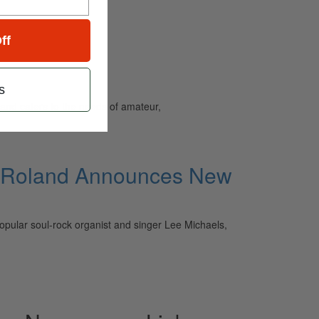
ff
s
and caters to the needs of amateur,
s, Roland Announces New
opular soul-rock organist and singer Lee Michaels,