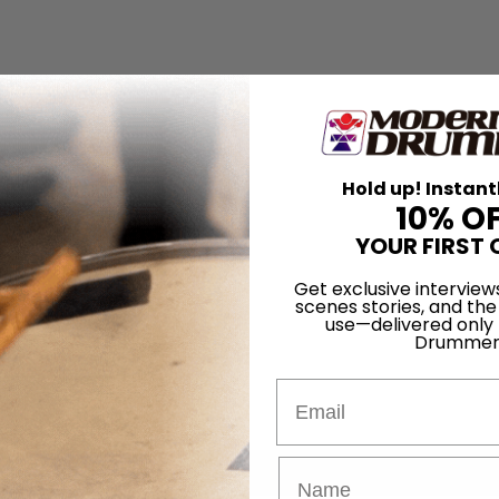
Hold up! Instant
10% O
YOUR FIRST 
Get exclusive interview
scenes stories, and the
use—delivered only
Drummer
Email