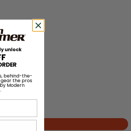
ly unlock
FF
ORDER
s, behind-the-
 gear the pros
 by Modern
.