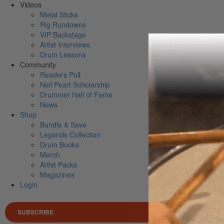
Videos
Metal Sticks
Rig Rundowns
VIP Backstage
Artist Interviews
Drum Lessons
Community
Readers Poll
Neil Peart Scholarship
Drummer Hall of Fame
News
Shop
Bundle & Save
Legends Collection
Drum Books
Merch
Artist Packs
Magazines
Login
SUBSCRIBE