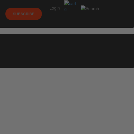
Login
0
SUBSCRIBE