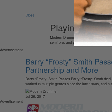
Search 
Close
Playing for Ch
Modern Drummer is the world’s most wid
semi-pro, and professional drummers.
Advertisement
Barry “Frosty” Smith Pas
Partnership and More
Barry “Frosty” Smith Passes Barry “Frosty” Smith died 
worked in multiple genres since the late 1960s, and h
Jul 26, 2017
Advertisement