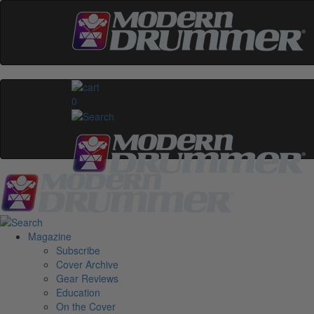
0
Magazine
Subscribe
Cover Archive
Gear Reviews
Education
On the Cover