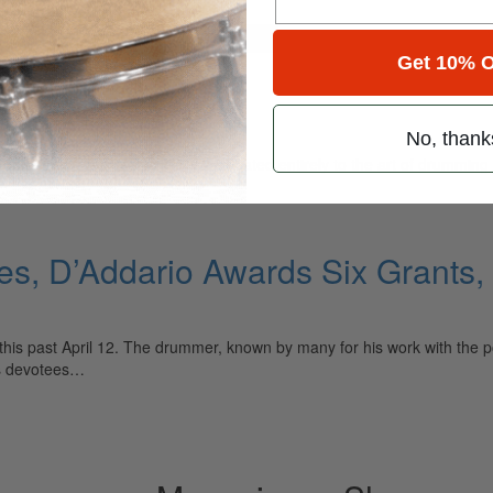
for
Search
Get 10% O
ange
No, thank
ely read drum magazine, is dedicated entirely to the art of drumming 
ses, D’Addario Awards Six Grant
this past April 12. The drummer, known by many for his work with the p
is devotees…