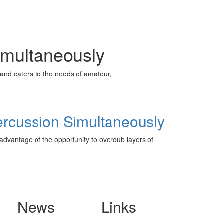
imultaneously
and caters to the needs of amateur,
ercussion Simultaneously
advantage of the opportunity to overdub layers of
News
Links