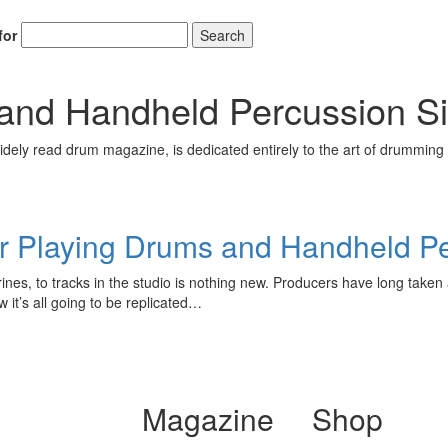
for
Search
and Handheld Percussion S
ely read drum magazine, is dedicated entirely to the art of drumming 
or Playing Drums and Handheld P
es, to tracks in the studio is nothing new. Producers have long taken 
 it’s all going to be replicated…
Magazine
Shop