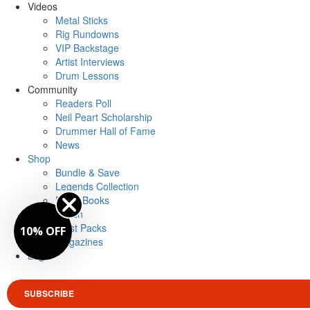
Videos
Metal Sticks
Rig Rundowns
VIP Backstage
Artist Interviews
Drum Lessons
Community
Readers Poll
Neil Peart Scholarship
Drummer Hall of Fame
News
Shop
Bundle & Save
Legends Collection
Drum Books
Merch
Artist Packs
10% OFF
Magazines
Login
SUBSCRIBE