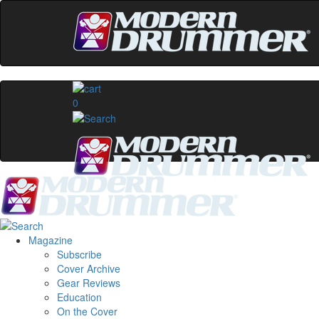
0
Magazine
Subscribe
Cover Archive
Gear Reviews
Education
On the Cover