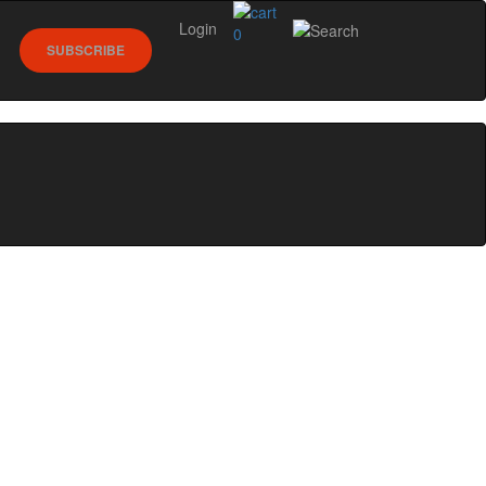
Login
0
SUBSCRIBE