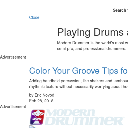
Search 
Close
Playing Drums 
Modern Drummer is the world’s most wid
semi-pro, and professional drummers.
Advertisement
Color Your Groove Tips f
Adding handheld percussion, like shakers and tambourin
rhythmic texture without necessarily worrying about how
by Eric Novod
Feb 28, 2018
Advertisement