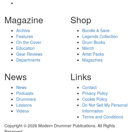
Magazine
Shop
Archive
Bundle & Save
Features
Legends Collection
On the Cover
Drum Books
Education
Merch
Gear Reviews
Artist Packs
Departments
Magazines
News
Links
News
Contact
Podcasts
Privacy Policy
Drummers
Cookie Policy
Lessons
Do Not Sell My Personal
Videos
Information
Terms and Conditions
Copyright © 2026 Modern Drummer Publications. All Rights
Reserved.