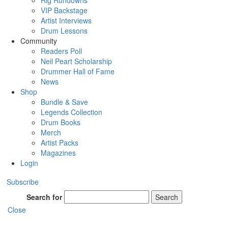
Rig Rundowns
VIP Backstage
Artist Interviews
Drum Lessons
Community
Readers Poll
Neil Peart Scholarship
Drummer Hall of Fame
News
Shop
Bundle & Save
Legends Collection
Drum Books
Merch
Artist Packs
Magazines
Login
Subscribe
Search for
Search
Close