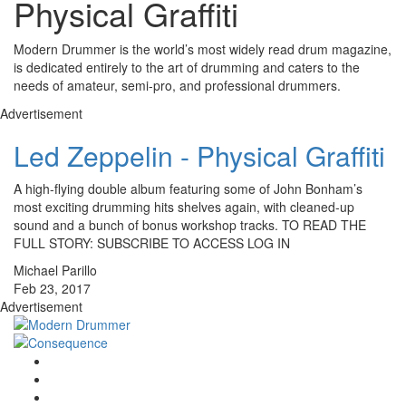
Physical Graffiti
Modern Drummer is the world’s most widely read drum magazine,
is dedicated entirely to the art of drumming and caters to the
needs of amateur, semi-pro, and professional drummers.
Advertisement
Led Zeppelin - Physical Graffiti
A high-flying double album featuring some of John Bonham’s
most exciting drumming hits shelves again, with cleaned-up
sound and a bunch of bonus workshop tracks. TO READ THE
FULL STORY: SUBSCRIBE TO ACCESS LOG IN
Michael Parillo
Feb 23, 2017
Advertisement