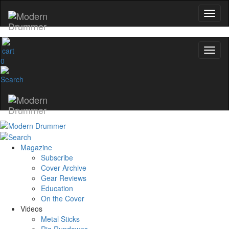
0
Magazine
Subscribe
Cover Archive
Gear Reviews
Education
On the Cover
Videos
Metal Sticks