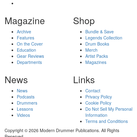
Magazine
Shop
Archive
Bundle & Save
Features
Legends Collection
On the Cover
Drum Books
Education
Merch
Gear Reviews
Artist Packs
Departments
Magazines
News
Links
News
Contact
Podcasts
Privacy Policy
Drummers
Cookie Policy
Lessons
Do Not Sell My Personal
Videos
Information
Terms and Conditions
Copyright © 2026 Modern Drummer Publications. All Rights
Reserved.