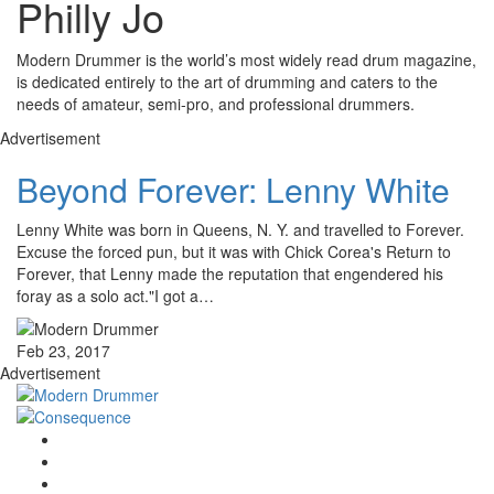
Philly Jo
Modern Drummer is the world’s most widely read drum magazine,
is dedicated entirely to the art of drumming and caters to the
needs of amateur, semi-pro, and professional drummers.
Advertisement
Beyond Forever: Lenny White
Lenny White was born in Queens, N. Y. and travelled to Forever.
Excuse the forced pun, but it was with Chick Corea's Return to
Forever, that Lenny made the reputation that engendered his
foray as a solo act."I got a…
Feb 23, 2017
Advertisement