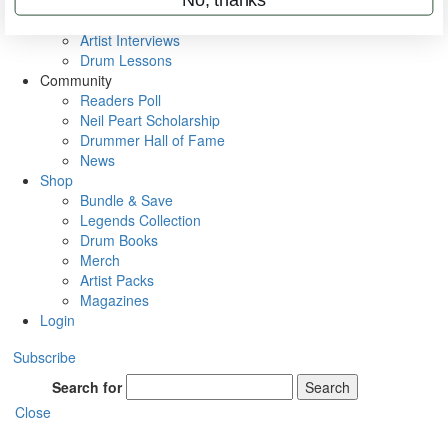
Rig Rundowns
VIP Backstage
Artist Interviews
Drum Lessons
Community
Readers Poll
Neil Peart Scholarship
Drummer Hall of Fame
News
Shop
Bundle & Save
Legends Collection
Drum Books
Merch
Artist Packs
Magazines
Login
Subscribe
Search for
Search
Close