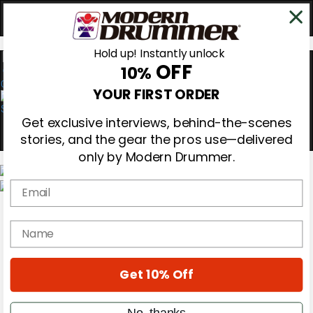
Hold up! Instantly unlock
OFF
10%
0
YOUR FIRST ORDER
Get exclusive interviews, behind-the-scenes
stories, and the gear the pros use—delivered
only by Modern Drummer.
Email
Magazine
Subscribe
name
Cover Archive
Gear Reviews
Education
On the Cover
Get 10% Off
Videos
Metal Sticks
No, thanks