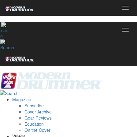
0
Magazine
Subscribe
Cover Archive
Gear Reviews
Education
On the Cover
Videos