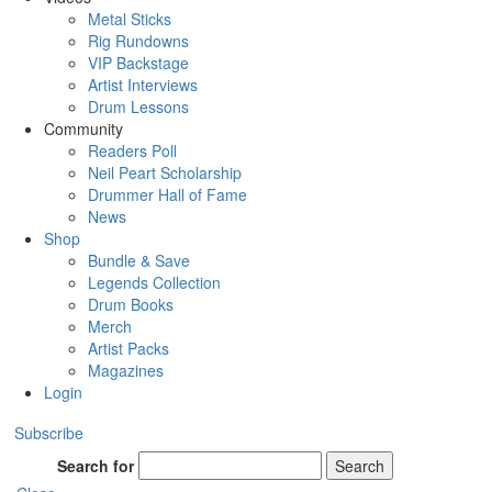
Metal Sticks
Rig Rundowns
VIP Backstage
Artist Interviews
Drum Lessons
Community
Readers Poll
Neil Peart Scholarship
Drummer Hall of Fame
News
Shop
Bundle & Save
Legends Collection
Drum Books
Merch
Artist Packs
Magazines
Login
Subscribe
Search for
Search