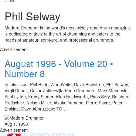
Close
Phil Selway
Modern Drummer is the world’s most widely read drum magazine,
is dedicated entirely to the art of drumming and caters to the
needs of amateur, semi-pro, and professional drummers.
Advertisement
August 1996 - Volume 20 •
Number 8
In this Issue: Phil Rudd, Alan White, Dave Rowntree, Phil Selway,
Virgil Donati, Cesar Zuiderwijk, Rene Creemers, Mark Mondesir,
Paul Lytton, Fredy Studer, Allan Holdsworth, Paco Sery, Reinhard
Flatischler, Nelson Miller, Atsuko Yamano, Pierre Favre, Peter
Erskine, Dave Abbruzzese TO…
Aug 1, 1996
Advertisement