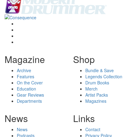
Magazine
Shop
Archive
Bundle & Save
Features
Legends Collection
On the Cover
Drum Books
Education
Merch
Gear Reviews
Artist Packs
Departments
Magazines
News
Links
News
Contact
Podcasts
Privacy Policy