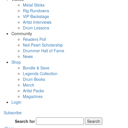
Metal Sticks
Rig Rundowns
VIP Backstage
Artist Interviews
Drum Lessons
Community
Readers Poll
Neil Peart Scholarship
Drummer Hall of Fame
News
Shop
Bundle & Save
Legends Collection
Drum Books
Merch
Artist Packs
Magazines
Login
Subscribe
Search for
Search