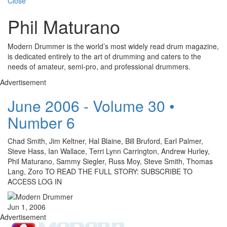
Close
Phil Maturano
Modern Drummer is the world’s most widely read drum magazine,
is dedicated entirely to the art of drumming and caters to the
needs of amateur, semi-pro, and professional drummers.
Advertisement
June 2006 - Volume 30 •
Number 6
Chad Smith, Jim Keltner, Hal Blaine, Bill Bruford, Earl Palmer,
Steve Hass, Ian Wallace, Terri Lynn Carrington, Andrew Hurley,
Phil Maturano, Sammy Siegler, Russ Moy, Steve Smith, Thomas
Lang, Zoro TO READ THE FULL STORY: SUBSCRIBE TO
ACCESS LOG IN
Jun 1, 2006
Advertisement