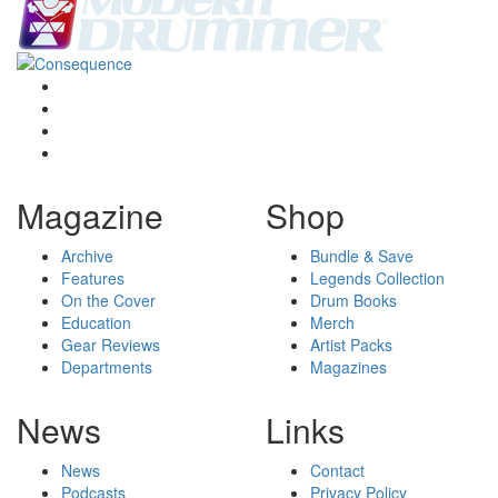
Magazine
Shop
Archive
Bundle & Save
Features
Legends Collection
On the Cover
Drum Books
Education
Merch
Gear Reviews
Artist Packs
Departments
Magazines
News
Links
News
Contact
Podcasts
Privacy Policy