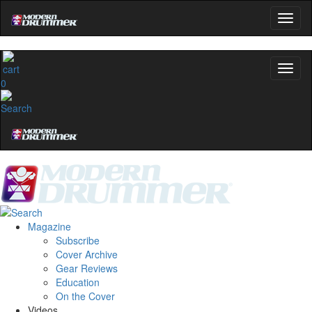
0
Magazine
Subscribe
Cover Archive
Gear Reviews
Education
On the Cover
Videos