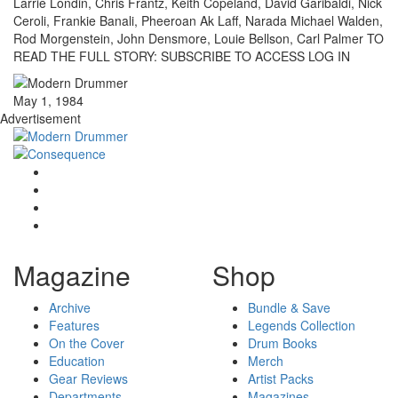
Larrie Londin, Chris Frantz, Keith Copeland, David Garibaldi, Nick
Ceroli, Frankie Banali, Pheeroan Ak Laff, Narada Michael Walden,
Rod Morgenstein, John Densmore, Louie Bellson, Carl Palmer TO
READ THE FULL STORY: SUBSCRIBE TO ACCESS LOG IN
May 1, 1984
Advertisement
Magazine
Shop
Archive
Bundle & Save
Features
Legends Collection
On the Cover
Drum Books
Education
Merch
Gear Reviews
Artist Packs
Departments
Magazines