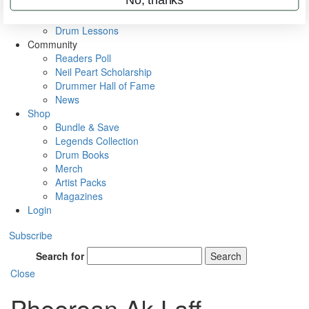
VIP Backstage
Artist Interviews
Drum Lessons
Community
Readers Poll
Neil Peart Scholarship
Drummer Hall of Fame
News
Shop
Bundle & Save
Legends Collection
Drum Books
Merch
Artist Packs
Magazines
Login
Subscribe
Search for
Search
Close
Pheeroan Ak Laff