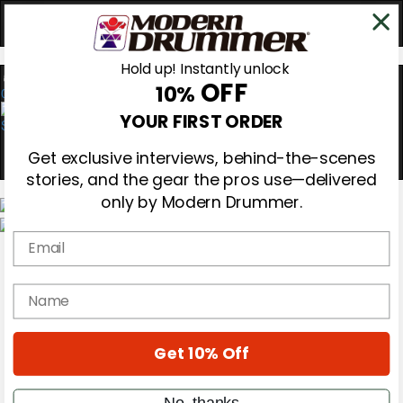
Hold up! Instantly unlock
OFF
10%
0
YOUR FIRST ORDER
Get exclusive interviews, behind-the-scenes
stories, and the gear the pros use—delivered
only by Modern Drummer.
Email
Magazine
Subscribe
Cover Archive
name
Gear Reviews
Education
On the Cover
Get 10% Off
Videos
Metal Sticks
Rig Rundowns
No, thanks