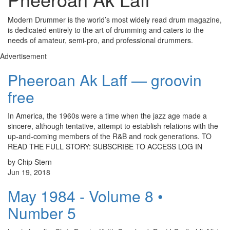
Modern Drummer is the world’s most widely read drum magazine,
is dedicated entirely to the art of drumming and caters to the
needs of amateur, semi-pro, and professional drummers.
Advertisement
Pheeroan Ak Laff — groovin
free
In America, the 1960s were a time when the jazz age made a
sincere, although tentative, attempt to establish relations with the
up-and-coming members of the R&B and rock generations. TO
READ THE FULL STORY: SUBSCRIBE TO ACCESS LOG IN
by Chip Stern
Jun 19, 2018
May 1984 - Volume 8 •
Number 5