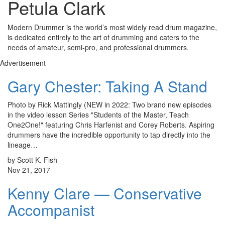
Petula Clark
Modern Drummer is the world’s most widely read drum magazine,
is dedicated entirely to the art of drumming and caters to the
needs of amateur, semi-pro, and professional drummers.
Advertisement
Gary Chester: Taking A Stand
Photo by Rick Mattingly (NEW in 2022: Two brand new episodes
in the video lesson Series "Students of the Master, Teach
One2One!" featuring Chris Harfenist and Corey Roberts. Aspiring
drummers have the incredible opportunity to tap directly into the
lineage…
by Scott K. Fish
Nov 21, 2017
Kenny Clare — Conservative
Accompanist