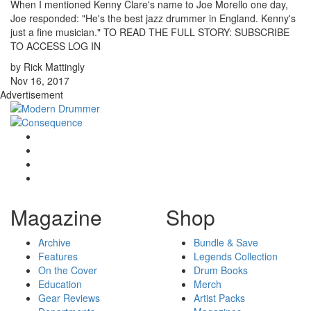
When I mentioned Kenny Clare's name to Joe Morello one day,
Joe responded: "He's the best jazz drummer in England. Kenny's
just a fine musician." TO READ THE FULL STORY: SUBSCRIBE
TO ACCESS LOG IN
by Rick Mattingly
Nov 16, 2017
Advertisement
Magazine
Shop
Archive
Bundle & Save
Features
Legends Collection
On the Cover
Drum Books
Education
Merch
Gear Reviews
Artist Packs