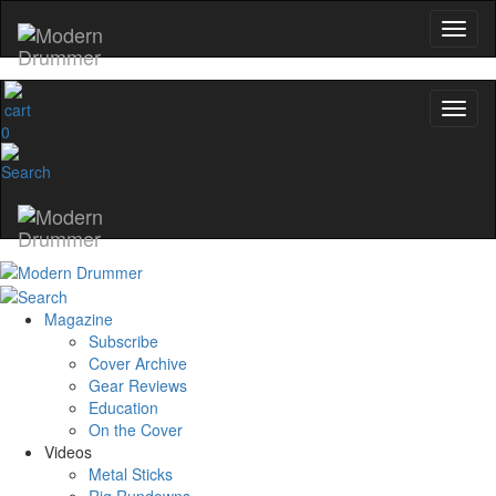
0
Magazine
Subscribe
Cover Archive
Gear Reviews
Education
On the Cover
Videos
Metal Sticks