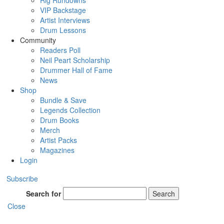
Rig Rundowns
VIP Backstage
Artist Interviews
Drum Lessons
Community
Readers Poll
Neil Peart Scholarship
Drummer Hall of Fame
News
Shop
Bundle & Save
Legends Collection
Drum Books
Merch
Artist Packs
Magazines
Login
Subscribe
Search for
Search
Close