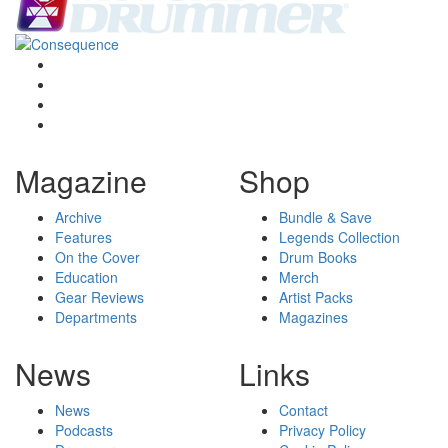
Magazine
Shop
Archive
Bundle & Save
Features
Legends Collection
On the Cover
Drum Books
Education
Merch
Gear Reviews
Artist Packs
Departments
Magazines
News
Links
News
Contact
Podcasts
Privacy Policy