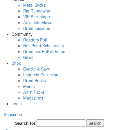
Metal Sticks
Rig Rundowns
VIP Backstage
Artist Interviews
Drum Lessons
Community
Readers Poll
Neil Peart Scholarship
Drummer Hall of Fame
News
Shop
Bundle & Save
Legends Collection
Drum Books
Merch
Artist Packs
Magazines
Login
Subscribe
Search for
Search