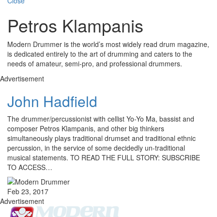
Close
Petros Klampanis
Modern Drummer is the world’s most widely read drum magazine,
is dedicated entirely to the art of drumming and caters to the
needs of amateur, semi-pro, and professional drummers.
Advertisement
John Hadfield
The drummer/percussionist with cellist Yo-Yo Ma, bassist and
composer Petros Klampanis, and other big thinkers
simultaneously plays traditional drumset and traditional ethnic
percussion, in the service of some decidedly un-traditional
musical statements. TO READ THE FULL STORY: SUBSCRIBE
TO ACCESS…
Feb 23, 2017
Advertisement