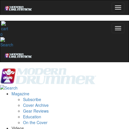
0
Magazine
Subscribe
Cover Archive
Gear Reviews
Education
On the Cover
Videos