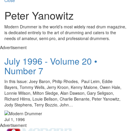
Close
Peter Yanowitz
Modern Drummer is the world’s most widely read drum magazine,
is dedicated entirely to the art of drumming and caters to the
needs of amateur, semi-pro, and professional drummers.
Advertisement
July 1996 - Volume 20 •
Number 7
In this Issue: Joey Baron, Philip Rhodes, Paul Leim, Eddie
Bayers, Tommy Wells, Jerry Kroon, Kenny Malone, Owen Hale,
Lonnie Wilson, Milton Sledge, Alan Dawson, Gary Seligson,
Richard Hilms, Louie Bellson, Charlie Benante, Peter Yanowitz,
Jody Stephens, Terry Bozzio, John…
Jul 1, 1996
Advertisement