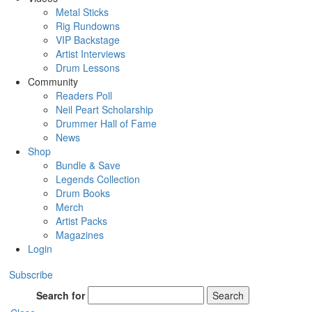
Metal Sticks
Rig Rundowns
VIP Backstage
Artist Interviews
Drum Lessons
Community
Readers Poll
Neil Peart Scholarship
Drummer Hall of Fame
News
Shop
Bundle & Save
Legends Collection
Drum Books
Merch
Artist Packs
Magazines
Login
Subscribe
Search for
Search