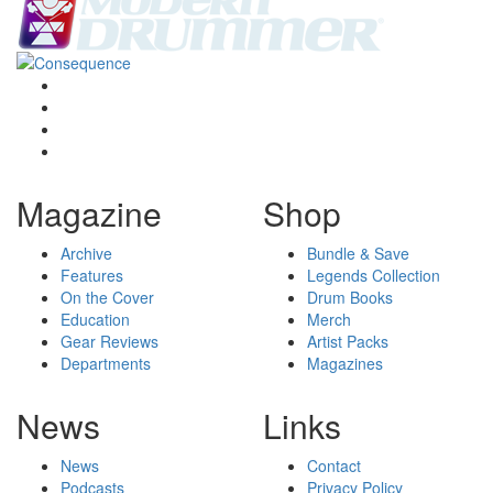
Magazine
Shop
Archive
Bundle & Save
Features
Legends Collection
On the Cover
Drum Books
Education
Merch
Gear Reviews
Artist Packs
Departments
Magazines
News
Links
News
Contact
Podcasts
Privacy Policy