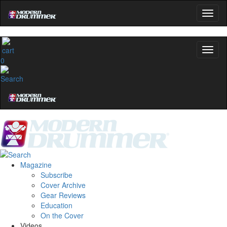
0
Magazine
Subscribe
Cover Archive
Gear Reviews
Education
On the Cover
Videos