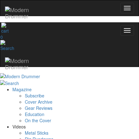
0
Magazine
Subscribe
Cover Archive
Gear Reviews
Education
On the Cover
Videos
Metal Sticks