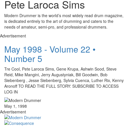
Pete Laroca Sims
Modern Drummer is the world’s most widely read drum magazine,
is dedicated entirely to the art of drumming and caters to the
needs of amateur, semi-pro, and professional drummers.
Advertisement
May 1998 - Volume 22 •
Number 5
Tre Cool, Pete Laroca Sims, Gene Krupa, Ashwin Sood, Steve
Reid, Mike Mangini, Jerry Augustyniak, Bill Goodwin, Bob
Siebenberg , Jesse Siebenberg, Sylvia Cuenca, Luther Rix, Kenny
Aronoff TO READ THE FULL STORY: SUBSCRIBE TO ACCESS
LOG IN
May 1, 1998
Advertisement