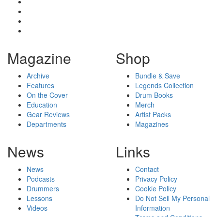
Magazine
Shop
Archive
Bundle & Save
Features
Legends Collection
On the Cover
Drum Books
Education
Merch
Gear Reviews
Artist Packs
Departments
Magazines
News
Links
News
Contact
Podcasts
Privacy Policy
Drummers
Cookie Policy
Lessons
Do Not Sell My Personal
Videos
Information