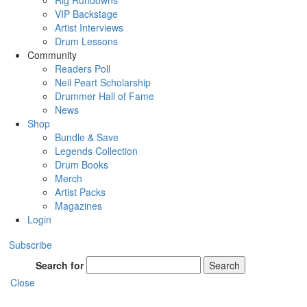
Rig Rundowns
VIP Backstage
Artist Interviews
Drum Lessons
Community
Readers Poll
Neil Peart Scholarship
Drummer Hall of Fame
News
Shop
Bundle & Save
Legends Collection
Drum Books
Merch
Artist Packs
Magazines
Login
Subscribe
Search for
Search
Close