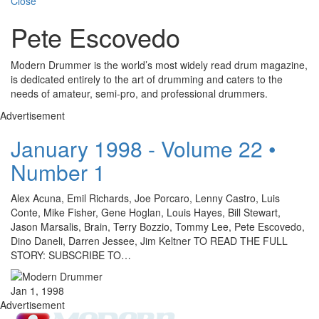
Close
Pete Escovedo
Modern Drummer is the world’s most widely read drum magazine,
is dedicated entirely to the art of drumming and caters to the
needs of amateur, semi-pro, and professional drummers.
Advertisement
January 1998 - Volume 22 •
Number 1
Alex Acuna, Emil Richards, Joe Porcaro, Lenny Castro, Luis
Conte, Mike Fisher, Gene Hoglan, Louis Hayes, Bill Stewart,
Jason Marsalis, Brain, Terry Bozzio, Tommy Lee, Pete Escovedo,
Dino Daneli, Darren Jessee, Jim Keltner TO READ THE FULL
STORY: SUBSCRIBE TO…
Jan 1, 1998
Advertisement