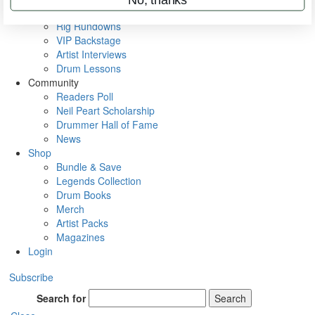
Metal Sticks
Rig Rundowns
VIP Backstage
Artist Interviews
Drum Lessons
Community
Readers Poll
Neil Peart Scholarship
Drummer Hall of Fame
News
Shop
Bundle & Save
Legends Collection
Drum Books
Merch
Artist Packs
Magazines
Login
Subscribe
Search for
Search