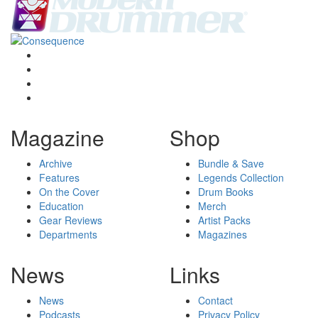
Magazine
Shop
Archive
Bundle & Save
Features
Legends Collection
On the Cover
Drum Books
Education
Merch
Gear Reviews
Artist Packs
Departments
Magazines
News
Links
News
Contact
Podcasts
Privacy Policy