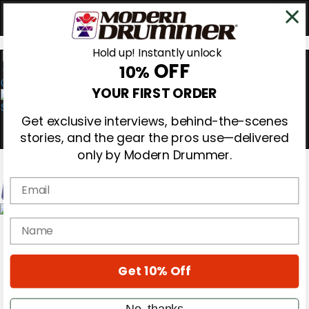
Hold up! Instantly unlock
OFF
10%
0
YOUR FIRST ORDER
Get exclusive interviews, behind-the-scenes
stories, and the gear the pros use—delivered
only by Modern Drummer.
Email
Magazine
name
Subscribe
Cover Archive
Gear Reviews
Get 10% Off
Education
On the Cover
Videos
No, thanks