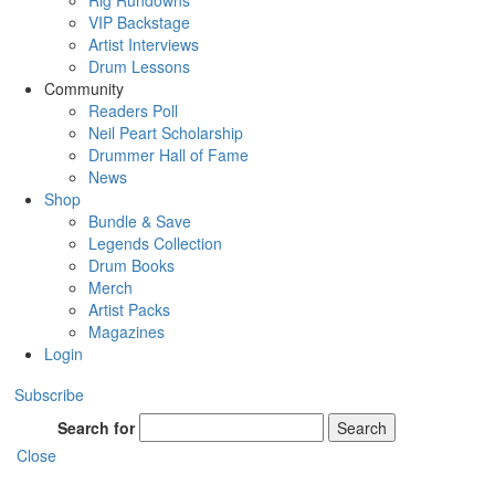
Rig Rundowns
VIP Backstage
Artist Interviews
Drum Lessons
Community
Readers Poll
Neil Peart Scholarship
Drummer Hall of Fame
News
Shop
Bundle & Save
Legends Collection
Drum Books
Merch
Artist Packs
Magazines
Login
Subscribe
Search for
Search
Close