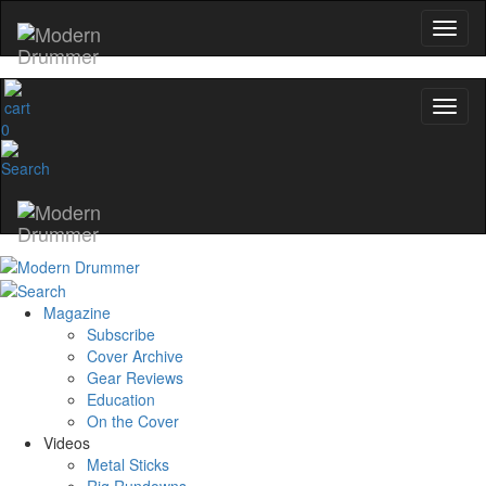
0
Magazine
Subscribe
Cover Archive
Gear Reviews
Education
On the Cover
Videos
Metal Sticks