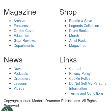
Magazine
Shop
Archive
Bundle & Save
Features
Legends Collection
On the Cover
Drum Books
Education
Merch
Gear Reviews
Artist Packs
Departments
Magazines
News
Links
News
Contact
Podcasts
Privacy Policy
Drummers
Cookie Policy
Lessons
Do Not Sell My Personal
Videos
Information
Terms and Conditions
Copyright © 2026 Modern Drummer Publications. All Rights
Reserved.