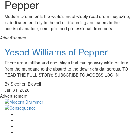
Pepper
Modern Drummer is the world’s most widely read drum magazine,
is dedicated entirely to the art of drumming and caters to the
needs of amateur, semi-pro, and professional drummers.
Advertisement
Yesod Williams of Pepper
There are a million and one things that can go awry while on tour,
from the mundane to the absurd to the downright dangerous. TO
READ THE FULL STORY: SUBSCRIBE TO ACCESS LOG IN
By Stephen Bidwell
Jan 31, 2020
Advertisement