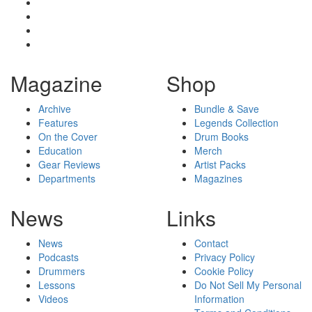
Magazine
Shop
Archive
Bundle & Save
Features
Legends Collection
On the Cover
Drum Books
Education
Merch
Gear Reviews
Artist Packs
Departments
Magazines
News
Links
News
Contact
Podcasts
Privacy Policy
Drummers
Cookie Policy
Lessons
Do Not Sell My Personal
Videos
Information