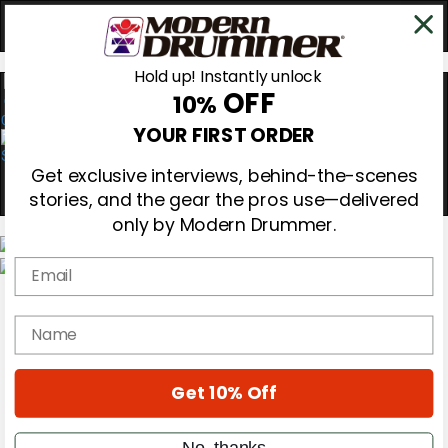
Hold up! Instantly unlock
OFF
10%
0
YOUR FIRST ORDER
Get exclusive interviews, behind-the-scenes
stories, and the gear the pros use—delivered
only by Modern Drummer.
Email
Magazine
Subscribe
name
Cover Archive
Gear Reviews
Education
On the Cover
Get 10% Off
Videos
Metal Sticks
No, thanks