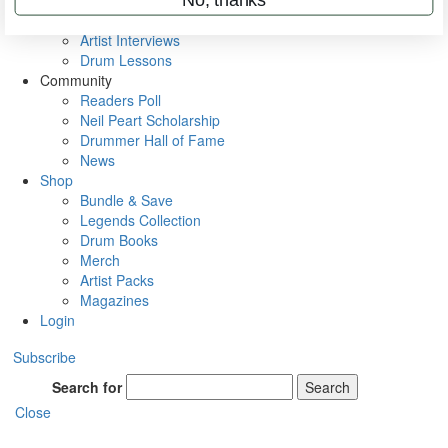
Rig Rundowns
VIP Backstage
Artist Interviews
Drum Lessons
Community
Readers Poll
Neil Peart Scholarship
Drummer Hall of Fame
News
Shop
Bundle & Save
Legends Collection
Drum Books
Merch
Artist Packs
Magazines
Login
Subscribe
Search for
Search
Close