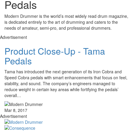
Pedals
Modern Drummer is the world’s most widely read drum magazine,
is dedicated entirely to the art of drumming and caters to the
needs of amateur, semi-pro, and professional drummers.
Advertisement
Product Close-Up - Tama
Pedals
Tama has introduced the next generation of its Iron Cobra and
Speed Cobra pedals with smart enhancements that focus on feel,
stability, and sound. The company’s engineers managed to
reduce weight in certain key areas while fortifying the pedals’
overall…
Mar 8, 2017
Advertisement