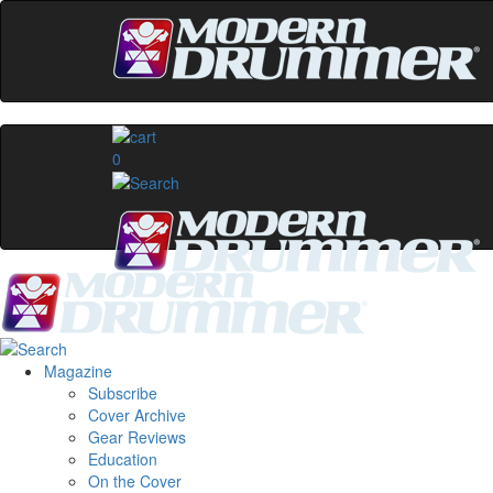
0
Magazine
Subscribe
Cover Archive
Gear Reviews
Education
On the Cover