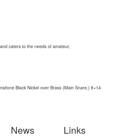
and caters to the needs of amateur,
itone Black Nickel over Brass (Main Snare,) 8×14
News
Links