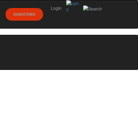
Login
0
SUBSCRIBE