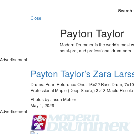
Search 
Close
Payton Taylor
Modern Drummer is the world’s most wid
semi-pro, and professional drummers.
Advertisement
Payton Taylor’s Zara Lars
Drums: Pearl Reference One: 16×22 Bass Drum, 7×10 
Professional Maple (Deep Snare,) 3×13 Maple Piccolo S
Photos by Jason Mehler
May 1, 2026
Advertisement