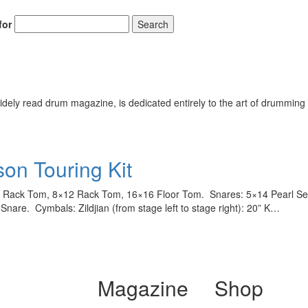
for
Search
ely read drum magazine, is dedicated entirely to the art of drumming 
son Touring Kit
Rack Tom, 8×12 Rack Tom, 16×16 Floor Tom. Snares: 5×14 Pearl Sens
nare. Cymbals: Zildjian (from stage left to stage right): 20” K…
Magazine
Shop