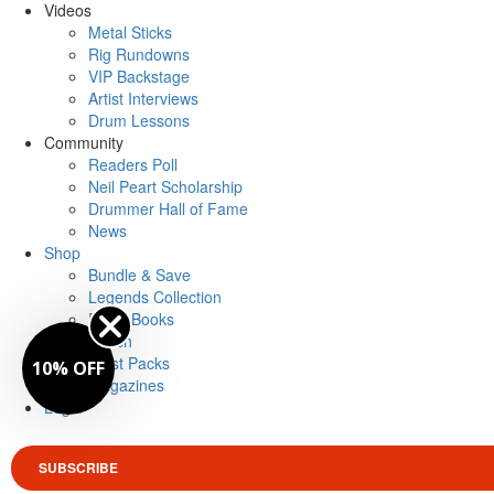
Videos
Metal Sticks
Rig Rundowns
VIP Backstage
Artist Interviews
Drum Lessons
Community
Readers Poll
Neil Peart Scholarship
Drummer Hall of Fame
News
Shop
Bundle & Save
Legends Collection
Drum Books
Merch
Artist Packs
10% OFF
Magazines
Login
SUBSCRIBE