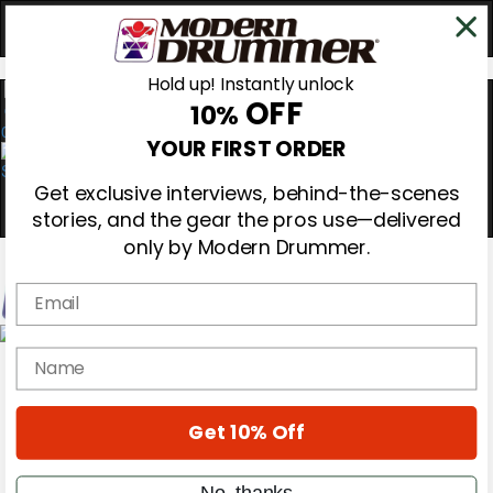
Hold up! Instantly unlock
OFF
10%
0
YOUR FIRST ORDER
Get exclusive interviews, behind-the-scenes
stories, and the gear the pros use—delivered
only by Modern Drummer.
Email
Magazine
name
Subscribe
Cover Archive
Gear Reviews
Get 10% Off
Education
On the Cover
Videos
No, thanks