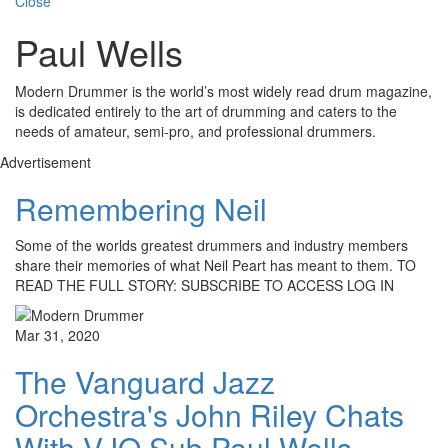
Close
Paul Wells
Modern Drummer is the world’s most widely read drum magazine,
is dedicated entirely to the art of drumming and caters to the
needs of amateur, semi-pro, and professional drummers.
Advertisement
Remembering Neil
Some of the worlds greatest drummers and industry members
share their memories of what Neil Peart has meant to them. TO
READ THE FULL STORY: SUBSCRIBE TO ACCESS LOG IN
Mar 31, 2020
The Vanguard Jazz
Orchestra's John Riley Chats
With VJO Sub Paul Wells