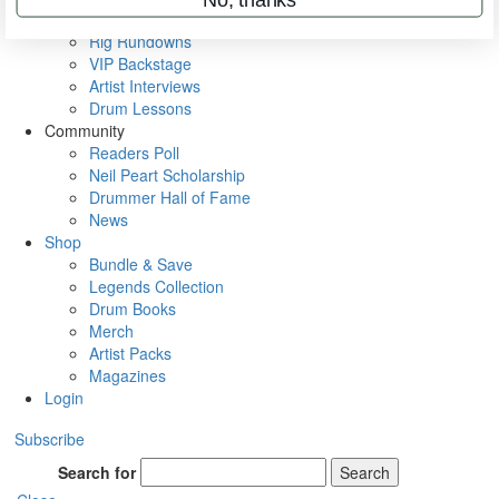
Metal Sticks
Rig Rundowns
VIP Backstage
Artist Interviews
Drum Lessons
Community
Readers Poll
Neil Peart Scholarship
Drummer Hall of Fame
News
Shop
Bundle & Save
Legends Collection
Drum Books
Merch
Artist Packs
Magazines
Login
Subscribe
Search for
Search