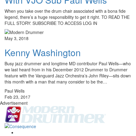
When you take over the drum chair associated with a bona fide
legend, there’s a huge responsibility to get it right. TO READ THE
FULL STORY: SUBSCRIBE TO ACCESS LOG IN
May 3, 2018
Kenny Washington
Busy jazz drummer and longtime MD contributor Paul Wells—who
we last heard from in his December 2012 Drummer to Drummer
feature with the Vanguard Jazz Orchestra’s John Riley—sits down
this month with a man that many consider to be the…
Paul Wells
Feb 23, 2017
Advertisement