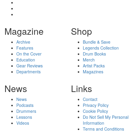
Magazine
Shop
Archive
Bundle & Save
Features
Legends Collection
On the Cover
Drum Books
Education
Merch
Gear Reviews
Artist Packs
Departments
Magazines
News
Links
News
Contact
Podcasts
Privacy Policy
Drummers
Cookie Policy
Lessons
Do Not Sell My Personal
Videos
Information
Terms and Conditions