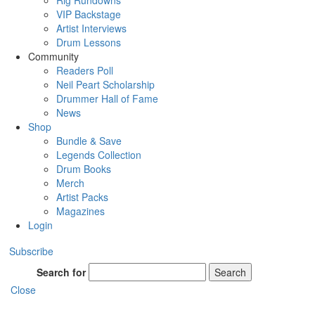
Rig Rundowns
VIP Backstage
Artist Interviews
Drum Lessons
Community
Readers Poll
Neil Peart Scholarship
Drummer Hall of Fame
News
Shop
Bundle & Save
Legends Collection
Drum Books
Merch
Artist Packs
Magazines
Login
Subscribe
Search for
Search
Close