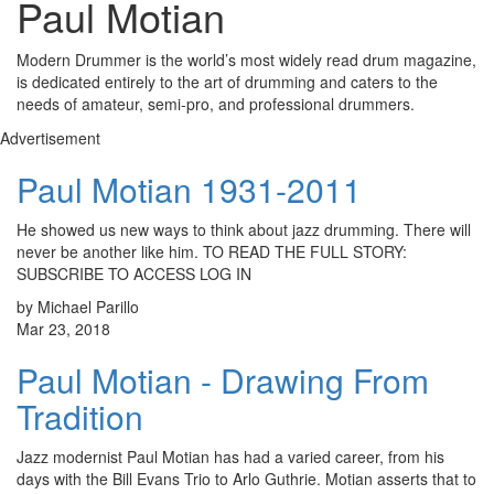
Paul Motian
Modern Drummer is the world’s most widely read drum magazine,
is dedicated entirely to the art of drumming and caters to the
needs of amateur, semi-pro, and professional drummers.
Advertisement
Paul Motian 1931-2011
He showed us new ways to think about jazz drumming. There will
never be another like him. TO READ THE FULL STORY:
SUBSCRIBE TO ACCESS LOG IN
by Michael Parillo
Mar 23, 2018
Paul Motian - Drawing From
Tradition
Jazz modernist Paul Motian has had a varied career, from his
days with the Bill Evans Trio to Arlo Guthrie. Motian asserts that to