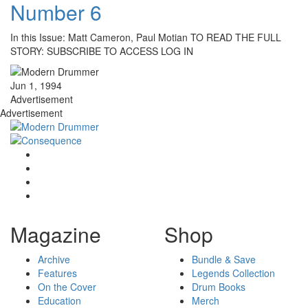
Number 6
In this Issue: Matt Cameron, Paul Motian TO READ THE FULL
STORY: SUBSCRIBE TO ACCESS LOG IN
Jun 1, 1994
Advertisement
Advertisement
Magazine
Shop
Archive
Bundle & Save
Features
Legends Collection
On the Cover
Drum Books
Education
Merch