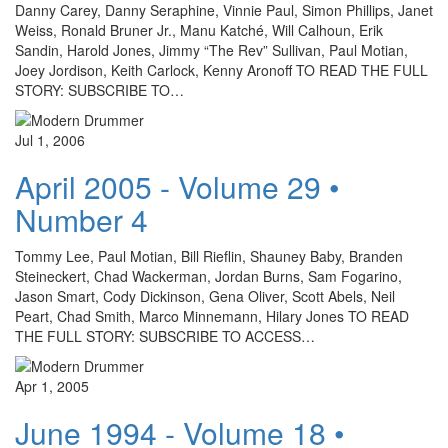
Danny Carey, Danny Seraphine, Vinnie Paul, Simon Phillips, Janet
Weiss, Ronald Bruner Jr., Manu Katché, Will Calhoun, Erik
Sandin, Harold Jones, Jimmy “The Rev” Sullivan, Paul Motian,
Joey Jordison, Keith Carlock, Kenny Aronoff TO READ THE FULL
STORY: SUBSCRIBE TO…
Jul 1, 2006
April 2005 - Volume 29 •
Number 4
Tommy Lee, Paul Motian, Bill Rieflin, Shauney Baby, Branden
Steineckert, Chad Wackerman, Jordan Burns, Sam Fogarino,
Jason Smart, Cody Dickinson, Gena Oliver, Scott Abels, Neil
Peart, Chad Smith, Marco Minnemann, Hilary Jones TO READ
THE FULL STORY: SUBSCRIBE TO ACCESS…
Apr 1, 2005
June 1994 - Volume 18 •