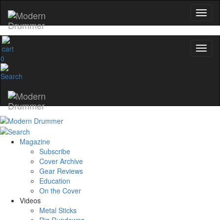
0
Magazine
Subscribe
Cover Archive
Gear Reviews
Education
On the Cover
Videos
Metal Sticks