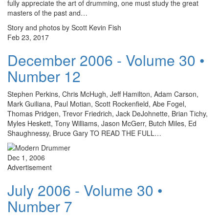
fully appreciate the art of drumming, one must study the great
masters of the past and…
Story and photos by Scott Kevin Fish
Feb 23, 2017
December 2006 - Volume 30 •
Number 12
Stephen Perkins, Chris McHugh, Jeff Hamilton, Adam Carson,
Mark Guiliana, Paul Motian, Scott Rockenfield, Abe Fogel,
Thomas Pridgen, Trevor Friedrich, Jack DeJohnette, Brian Tichy,
Myles Heskett, Tony Williams, Jason McGerr, Butch Miles, Ed
Shaughnessy, Bruce Gary TO READ THE FULL…
Dec 1, 2006
Advertisement
July 2006 - Volume 30 •
Number 7