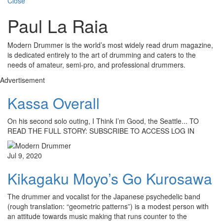
Close
Paul La Raia
Modern Drummer is the world’s most widely read drum magazine,
is dedicated entirely to the art of drumming and caters to the
needs of amateur, semi-pro, and professional drummers.
Advertisement
Kassa Overall
On his second solo outing, I Think I’m Good, the Seattle... TO
READ THE FULL STORY: SUBSCRIBE TO ACCESS LOG IN
Jul 9, 2020
Kikagaku Moyo’s Go Kurosawa
The drummer and vocalist for the Japanese psychedelic band
(rough translation: “geometric patterns”) is a modest person with
an attitude towards music making that runs counter to the