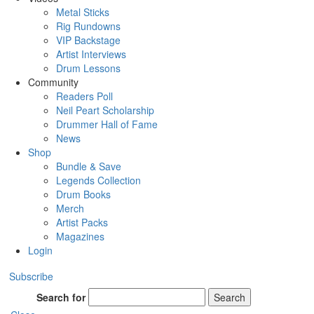
Metal Sticks
Rig Rundowns
VIP Backstage
Artist Interviews
Drum Lessons
Community
Readers Poll
Neil Peart Scholarship
Drummer Hall of Fame
News
Shop
Bundle & Save
Legends Collection
Drum Books
Merch
Artist Packs
Magazines
Login
Subscribe
Search for
Search