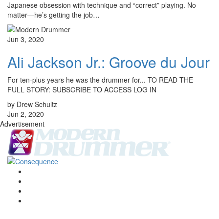
Japanese obsession with technique and “correct” playing. No
matter—he’s getting the job…
Jun 3, 2020
Ali Jackson Jr.: Groove du Jour
For ten-plus years he was the drummer for... TO READ THE
FULL STORY: SUBSCRIBE TO ACCESS LOG IN
by Drew Schultz
Jun 2, 2020
Advertisement