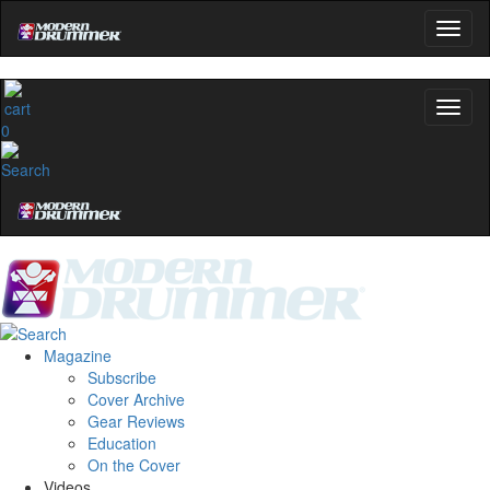
0
Magazine
Subscribe
Cover Archive
Gear Reviews
Education
On the Cover
Videos