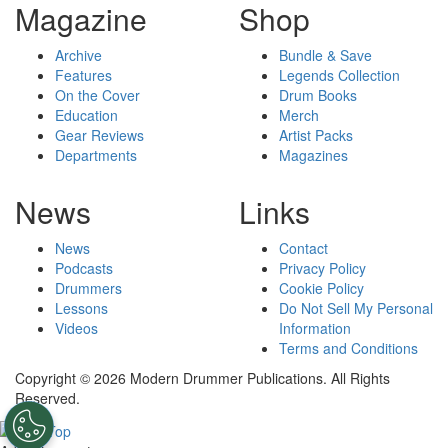
Magazine
Shop
Archive
Bundle & Save
Features
Legends Collection
On the Cover
Drum Books
Education
Merch
Gear Reviews
Artist Packs
Departments
Magazines
News
Links
News
Contact
Podcasts
Privacy Policy
Drummers
Cookie Policy
Lessons
Do Not Sell My Personal
Videos
Information
Terms and Conditions
Copyright © 2026 Modern Drummer Publications. All Rights
Reserved.